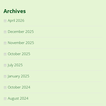
Archives
April 2026
December 2025
November 2025
October 2025
July 2025
January 2025
October 2024
August 2024