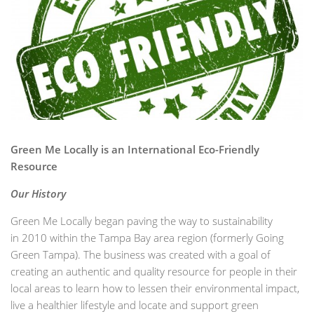
Green Me Locally is an International Eco-Friendly
Resource
Our History
Green Me Locally began paving the way to sustainability
in 2010 within the Tampa Bay area region (formerly Going
Green Tampa). The business was created with a goal of
creating an authentic and quality resource for people in their
local areas to learn how to lessen their environmental impact,
live a healthier lifestyle and locate and support green