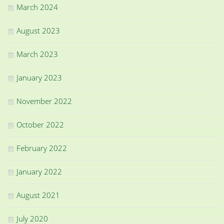
March 2024
August 2023
March 2023
January 2023
November 2022
October 2022
February 2022
January 2022
August 2021
July 2020