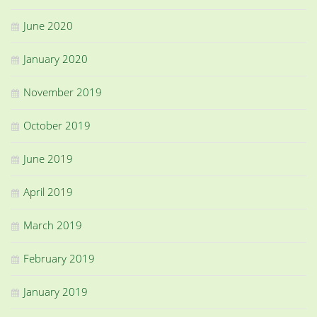
June 2020
January 2020
November 2019
October 2019
June 2019
April 2019
March 2019
February 2019
January 2019