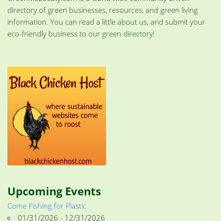
directory of green businesses, resources, and green living
information. You can read a little
about us
, and submit your
eco-friendly business to our
green directory
!
Upcoming Events
Come Fishing for Plastic
01/31/2026 - 12/31/2026