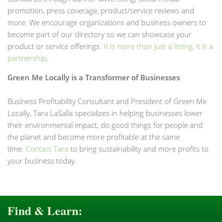
promotion, press coverage, product/service reviews and
more. We encourage organizations and business owners to
become part of our directory so we can showcase your
product or service offerings.
It is more than just a listing, it is a
partnership
.
Green Me Locally is a Transformer of Businesses
Business Profitability Consultant and President of Green Me
Locally, Tara LaSalla specializes in helping businesses lower
their environmental impact, do good things for people and
the planet and become more profitable at the same
time.
Contact Tara
to bring sustainability and more profits to
your business today.
Find & Learn: