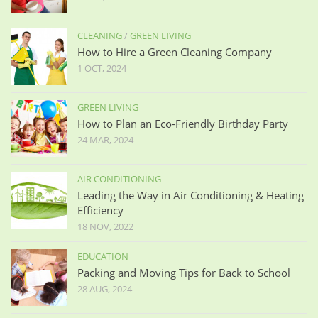
CLEANING
/
GREEN LIVING
How to Hire a Green Cleaning Company
1 OCT, 2024
GREEN LIVING
How to Plan an Eco-Friendly Birthday Party
24 MAR, 2024
AIR CONDITIONING
Leading the Way in Air Conditioning & Heating
Efficiency
18 NOV, 2022
EDUCATION
Packing and Moving Tips for Back to School
28 AUG, 2024