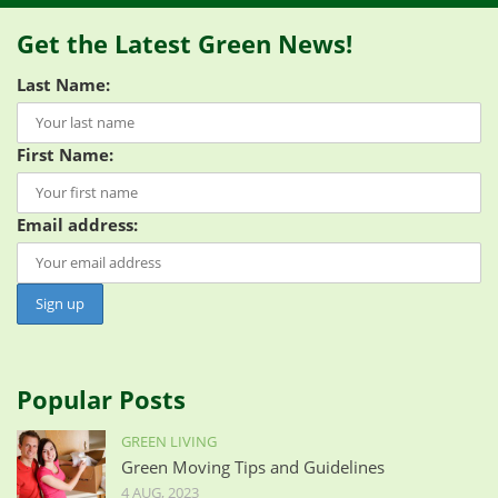
Get the Latest Green News!
Last Name:
First Name:
Email address:
Popular Posts
GREEN LIVING
Green Moving Tips and Guidelines
4 AUG, 2023