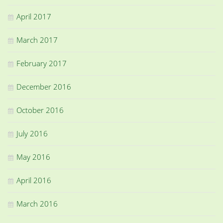
April 2017
March 2017
February 2017
December 2016
October 2016
July 2016
May 2016
April 2016
March 2016