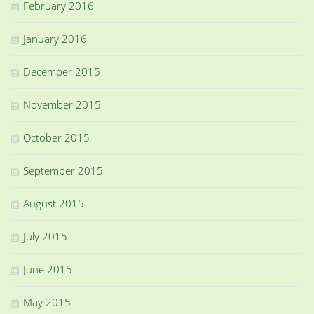
February 2016
January 2016
December 2015
November 2015
October 2015
September 2015
August 2015
July 2015
June 2015
May 2015