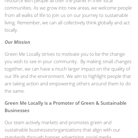
resource with people all over the planet in their local
communities. As we grow into new areas, we welcome people
from all walks of life to join us on our journey to sustainable
living. Remember, we can all collectively think globally and act
locally.
Our Mission
Green Me Locally strives to motivate you to be the change
you wish to see in your community. By making small changes
together, we can have a much larger impact on the quality of
our life and the environment. We aim to highlight people that
are taking action and empowering others around them to do
the same.
Green Me Locally is a Promoter of Green & Sustainable
Businesses
Our team actively markets and promotes green and
sustainable businesses/organizations that align with our
standards through banner advertising, social media