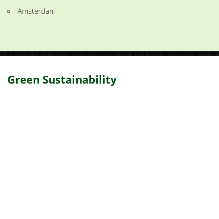
Amsterdam
Green Sustainability