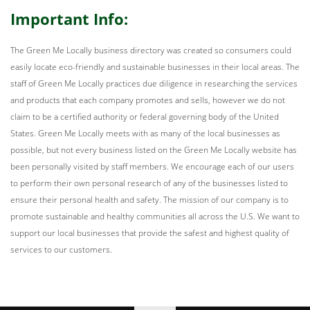
Important Info:
The Green Me Locally business directory was created so consumers could
easily locate eco-friendly and sustainable businesses in their local areas. The
staff of Green Me Locally practices due diligence in researching the services
and products that each company promotes and sells, however we do not
claim to be a certified authority or federal governing body of the United
States. Green Me Locally meets with as many of the local businesses as
possible, but not every business listed on the Green Me Locally website has
been personally visited by staff members. We encourage each of our users
to perform their own personal research of any of the businesses listed to
ensure their personal health and safety. The mission of our company is to
promote sustainable and healthy communities all across the U.S. We want to
support our local businesses that provide the safest and highest quality of
services to our customers.