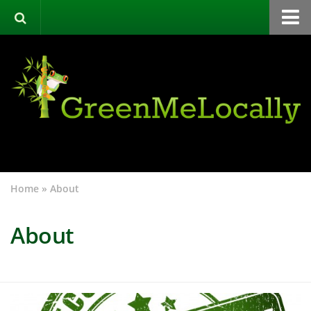
Home
Green Directory
Categories
List Your Business
About
Events
Home
»
About
Contact
About