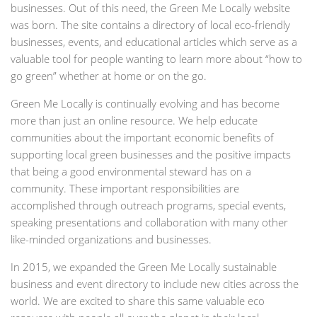
businesses. Out of this need, the Green Me Locally website
was born. The site contains a directory of local eco-friendly
businesses, events, and educational articles which serve as a
valuable tool for people wanting to learn more about “how to
go green” whether at home or on the go.
Green Me Locally is continually evolving and has become
more than just an online resource. We help educate
communities about the important economic benefits of
supporting local green businesses and the positive impacts
that being a good environmental steward has on a
community. These important responsibilities are
accomplished through outreach programs, special events,
speaking presentations and collaboration with many other
like-minded organizations and businesses.
In 2015, we expanded the Green Me Locally sustainable
business and event directory to include new cities across the
world. We are excited to share this same valuable eco