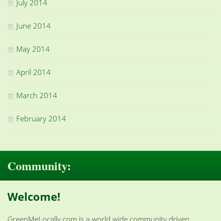
July 2014
June 2014
May 2014
April 2014
March 2014
February 2014
Community:
Welcome!
GreenMeLocally.com is a world wide community driven