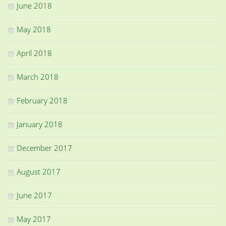
June 2018
May 2018
April 2018
March 2018
February 2018
January 2018
December 2017
August 2017
June 2017
May 2017