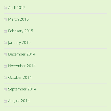
April 2015
March 2015
February 2015
January 2015
December 2014
November 2014
October 2014
September 2014
August 2014