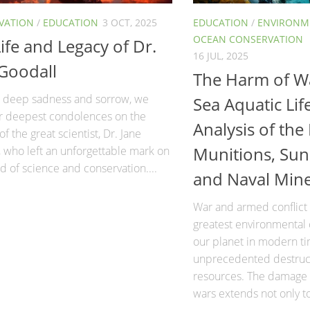
VATION
/
EDUCATION
3 OCT, 2025
EDUCATION
/
ENVIRONME
OCEAN CONSERVATION
ife and Legacy of Dr.
16 JUL, 2025
 Goodall
The Harm of W
th deep sadness and sorrow, we
Sea Aquatic Lif
ur deepest condolences on the
Analysis of the
of the great scientist, Dr. Jane
Munitions, Sun
 who left an unforgettable mark on
d of science and conservation....
and Naval Min
War and armed conflict
greatest environmental 
our planet in modern ti
unprecedented destruct
resources. The damage 
wars extends not only t