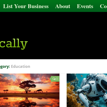
List Your Business
About
Events
Co
egory:
Education
0