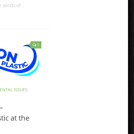
 winds of...
0
NTAL ISSUES
–
tic at the