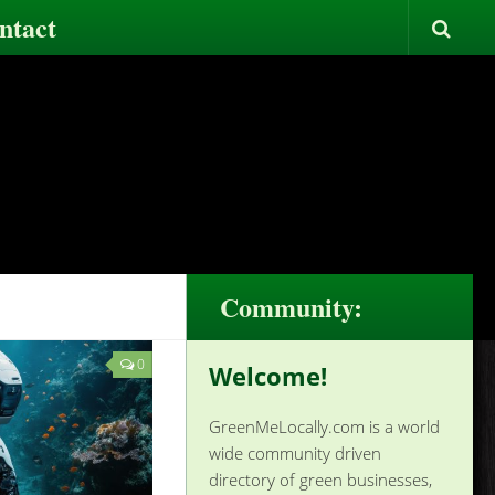
ntact
Community:
0
Welcome!
GreenMeLocally.com is a world
wide community driven
directory of green businesses,