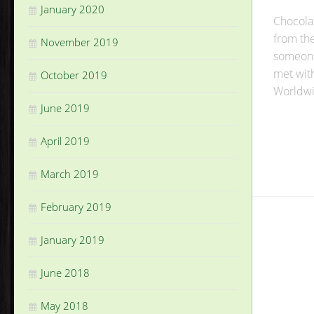
January 2020
Chocolat
from th
November 2019
someone 
met wit
October 2019
Worldwi
June 2019
April 2019
March 2019
February 2019
January 2019
June 2018
May 2018