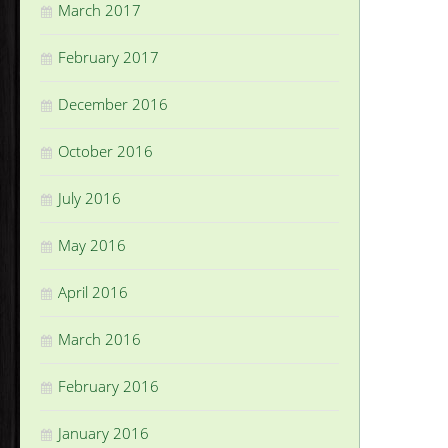
March 2017
February 2017
December 2016
October 2016
July 2016
May 2016
April 2016
March 2016
February 2016
January 2016