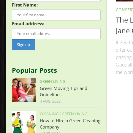
First Name:
CONSER
The L
Email address:
Jane
It is wi
offer o
passing 
Goodall,
Popular Posts
the worl
GREEN LIVING
Green Moving Tips and
Guidelines
4 AUG, 2023
CLEANING
/
GREEN LIVING
How to Hire a Green Cleaning
Company