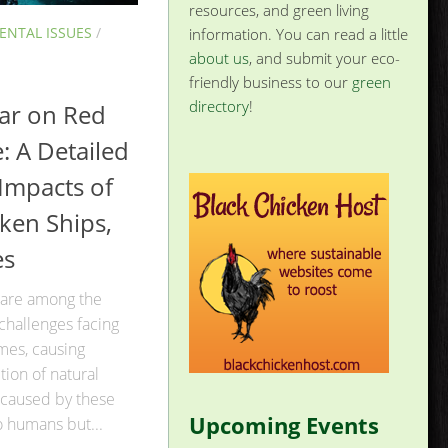
resources, and green living
NTAL ISSUES
/
information. You can read a little
about us
, and submit your eco-
friendly business to our
green
directory
!
ar on Red
e: A Detailed
 Impacts of
ken Ships,
es
 are among the
challenges facing
mes, causing
ion of natural
caused by these
Upcoming Events
o humans but...