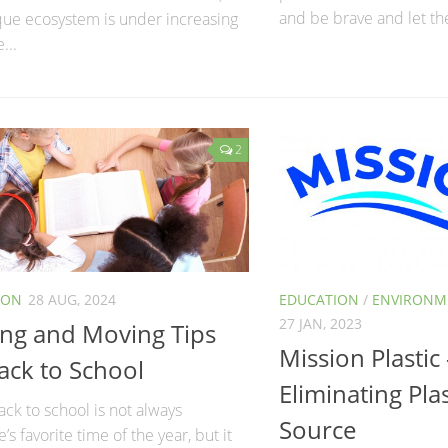
and be brave and let the
que ecosystem is under increasing
...
2
ION
28 AUG, 2024
EDUCATION
/
ENVIRONME
27 JAN, 2023
ing and Moving Tips
Mission Plastic 
ack to School
Eliminating Plas
ck to school is not always
Source
’s favorite time of the year, but it