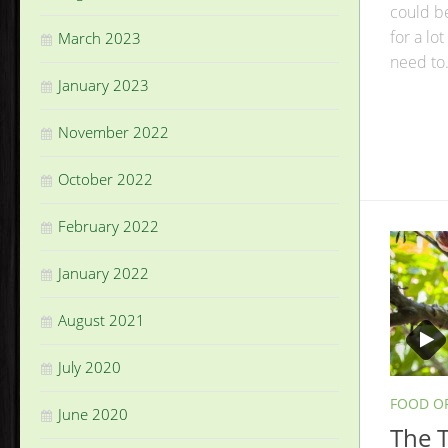
could b
for a lot
March 2023
need to.
January 2023
November 2022
October 2022
February 2022
January 2022
August 2021
July 2020
FOOD O
June 2020
The T