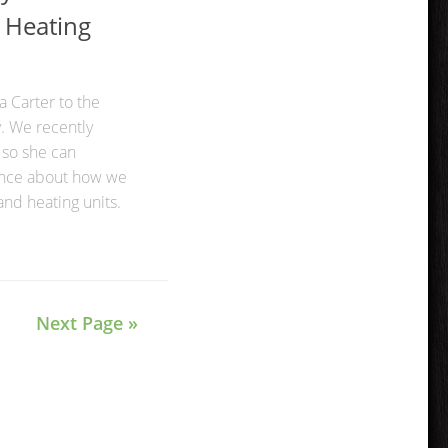
 Heating
 Carter to the
. We recently
 so she can
ence about how we
and heating units.
Next Page »