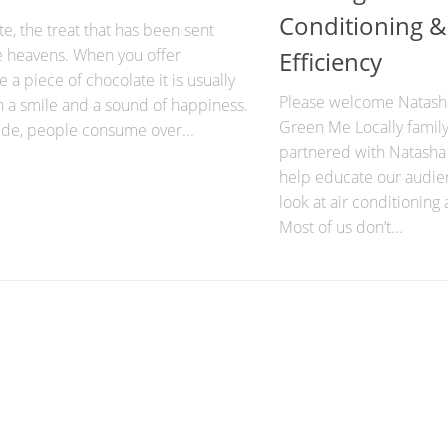
Conditioning &
e, the treat that has been sent
e heavens. When you offer
Efficiency
a piece of chocolate it is usually
Please welcome Natasha
h a smile and a sound of happiness.
Green Me Locally family
de, people consume over...
partnered with Natasha
help educate our audi
look at air conditioning 
Most of us don’t...