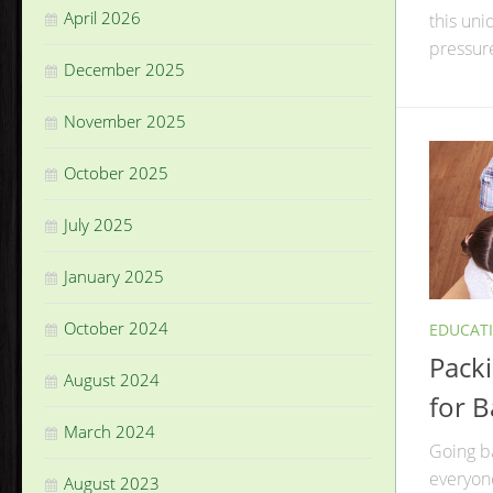
April 2026
this uni
pressure
December 2025
November 2025
October 2025
July 2025
January 2025
October 2024
EDUCAT
Pack
August 2024
for B
March 2024
Going ba
everyone
August 2023