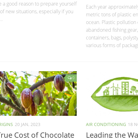
e a good reason to prepare yourself
Each year approximately
 of new situations, especially if you
metric tons of plastic e
..
ocean. Plastic pollution 
abandoned fishing gear
containers, bags, polyst
various forms of packagi
0
RIGINS
20 JAN, 2023
AIR CONDITIONING
18 N
rue Cost of Chocolate
Leading the Way