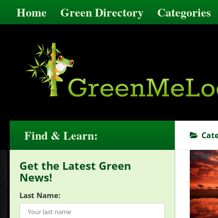
Home
Green Directory
Categories
Find & Learn:
Cat
Get the Latest Green
News!
Last Name: