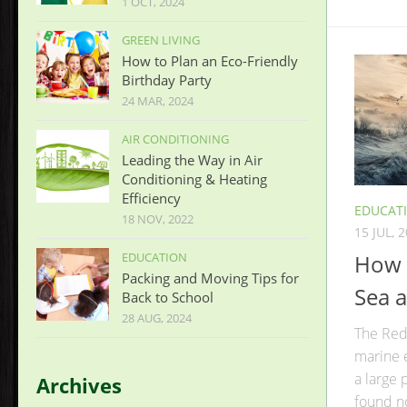
1 OCT, 2024
GREEN LIVING
How to Plan an Eco-Friendly
Birthday Party
24 MAR, 2024
AIR CONDITIONING
Leading the Way in Air
Conditioning & Heating
Efficiency
EDUCAT
18 NOV, 2022
15 JUL, 
How 
EDUCATION
Packing and Moving Tips for
Sea a
Back to School
28 AUG, 2024
The Red 
marine 
a large
Archives
found n