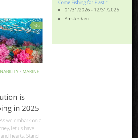
Come Fishing for Plastic
01/31/2026 - 12/31/2026
Amsterdam
2
NABILITY
/
MARINE
ution is
oing in 2025
 As we embark on a
ney, let us have
 and hearts. Stand