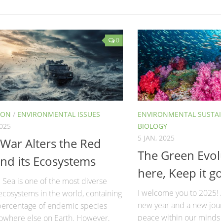
0
ION
/
ENVIRONMENTAL ISSUES
ENVIRONMENTAL SUSTAI
2025
BIOLOGY
5 JAN, 2025
War Alters the Red
The Green Evol
nd its Ecosystems
here, Keep it g
Sea is one of the most diverse
I welcome you to 2025!
ecosystems in the world, containing
new year and a new jour
 percentage of endemic species
peace within our minds
owhere else on Earth. However,