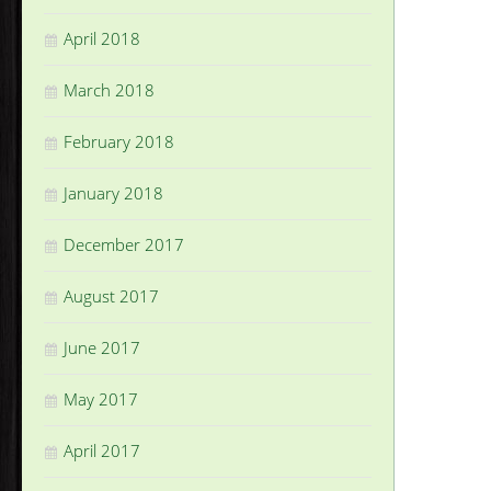
April 2018
March 2018
February 2018
January 2018
December 2017
August 2017
June 2017
May 2017
April 2017