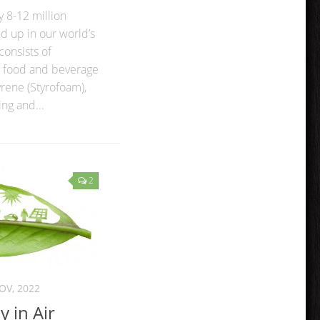
 8-12 million
nd up in our world’s
consists of
, food and beverage
yrene (Styrofoam),
ng and...
2
OV, 2022
 in Air