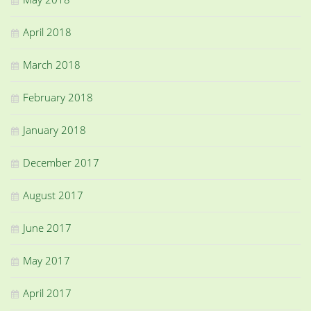
April 2018
March 2018
February 2018
January 2018
December 2017
August 2017
June 2017
May 2017
April 2017