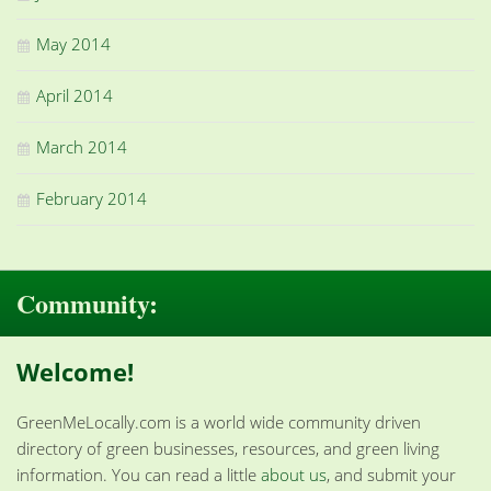
May 2014
April 2014
March 2014
February 2014
Community:
Welcome!
GreenMeLocally.com is a world wide community driven
directory of green businesses, resources, and green living
information. You can read a little
about us
, and submit your