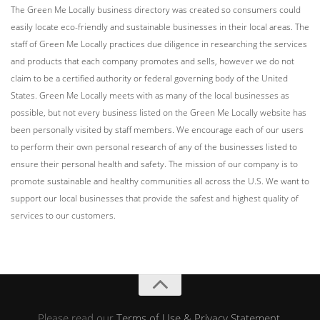
The Green Me Locally business directory was created so consumers could
easily locate eco-friendly and sustainable businesses in their local areas. The
staff of Green Me Locally practices due diligence in researching the services
and products that each company promotes and sells, however we do not
claim to be a certified authority or federal governing body of the United
States. Green Me Locally meets with as many of the local businesses as
possible, but not every business listed on the Green Me Locally website has
been personally visited by staff members. We encourage each of our users
to perform their own personal research of any of the businesses listed to
ensure their personal health and safety. The mission of our company is to
promote sustainable and healthy communities all across the U.S. We want to
support our local businesses that provide the safest and highest quality of
services to our customers.
Please read our
Terms of Use & Privacy Statement
.