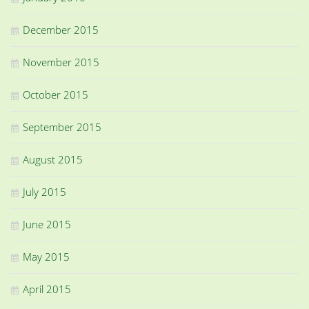
December 2015
November 2015
October 2015
September 2015
August 2015
July 2015
June 2015
May 2015
April 2015