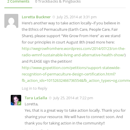
2 Comments
0 Trackbacks & Pingbacks
Loretta Buckner
July 25, 2014 at 3:31 pm
Here’s another way to take action locally–if you believe in
the Ethics of Permaculture (Earth Care, People Care, Fair
Share), please support “We Grow From Here” as we stand
for our principles in court August 8th (read more here:
http://wegrowfromhere.wordpress.com/2014/07/23/on-the-
radio-wmnf-sustainable-living-and-alternative-health-show/
)
and PLEASE sign the petition!
http://www.gopetition.com/petitions/support-statewide-
recognition-of-permaculture-design-certification.html?
fb_action_ids=10152632466736554&fb_action_types=og.comm
Log in to Reply
Tara LaSalla
July 25, 2014 at 7:22 pm
Loretta,
Yes, that is a great way to take action locally. Thank you for
sharing your resource. We will have to connect soon. And
thank you for taking action in the community!!