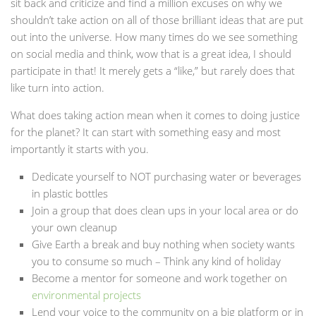
sit back and criticize and find a million excuses on why we
shouldn’t take action on all of those brilliant ideas that are put
out into the universe. How many times do we see something
on social media and think, wow that is a great idea, I should
participate in that! It merely gets a “like,” but rarely does that
like turn into action.
What does taking action mean when it comes to doing justice
for the planet? It can start with something easy and most
importantly it starts with you.
Dedicate yourself to NOT purchasing water or beverages
in plastic bottles
Join a group that does clean ups in your local area or do
your own cleanup
Give Earth a break and buy nothing when society wants
you to consume so much – Think any kind of holiday
Become a mentor for someone and work together on
environmental projects
Lend your voice to the community on a big platform or in