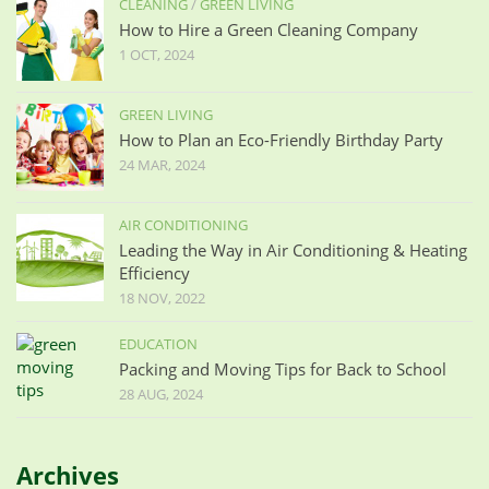
CLEANING
/
GREEN LIVING
How to Hire a Green Cleaning Company
1 OCT, 2024
GREEN LIVING
How to Plan an Eco-Friendly Birthday Party
24 MAR, 2024
AIR CONDITIONING
Leading the Way in Air Conditioning & Heating
Efficiency
18 NOV, 2022
EDUCATION
Packing and Moving Tips for Back to School
28 AUG, 2024
Archives