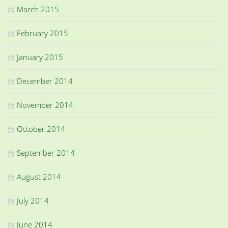
March 2015
February 2015
January 2015
December 2014
November 2014
October 2014
September 2014
August 2014
July 2014
June 2014