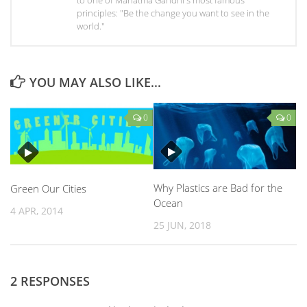
principles: "Be the change you want to see in the
world."
YOU MAY ALSO LIKE...
0
0
Why Plastics are Bad for the
Green Our Cities
Ocean
4 APR, 2014
25 JUN, 2018
2 RESPONSES