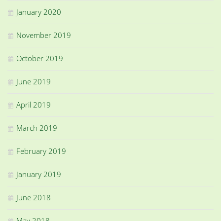
January 2020
November 2019
October 2019
June 2019
April 2019
March 2019
February 2019
January 2019
June 2018
May 2018