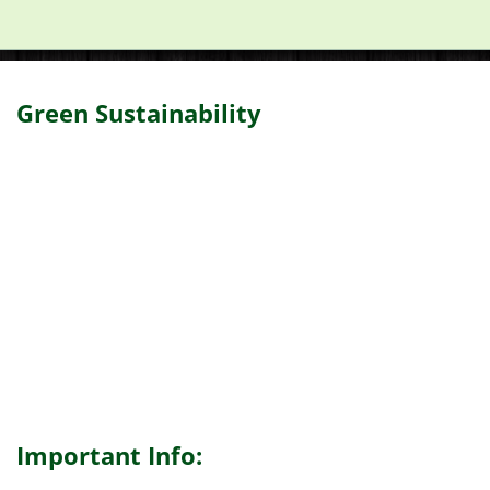
Green Sustainability
Important Info: