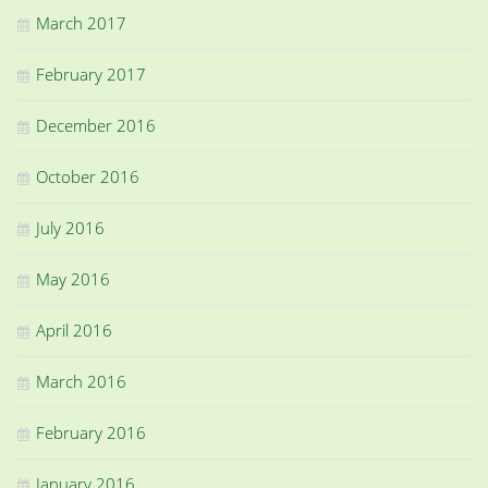
March 2017
February 2017
December 2016
October 2016
July 2016
May 2016
April 2016
March 2016
February 2016
January 2016