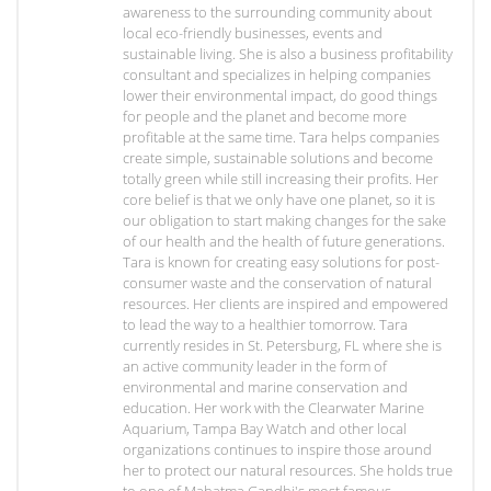
awareness to the surrounding community about
local eco-friendly businesses, events and
sustainable living. She is also a business profitability
consultant and specializes in helping companies
lower their environmental impact, do good things
for people and the planet and become more
profitable at the same time. Tara helps companies
create simple, sustainable solutions and become
totally green while still increasing their profits. Her
core belief is that we only have one planet, so it is
our obligation to start making changes for the sake
of our health and the health of future generations.
Tara is known for creating easy solutions for post-
consumer waste and the conservation of natural
resources. Her clients are inspired and empowered
to lead the way to a healthier tomorrow. Tara
currently resides in St. Petersburg, FL where she is
an active community leader in the form of
environmental and marine conservation and
education. Her work with the Clearwater Marine
Aquarium, Tampa Bay Watch and other local
organizations continues to inspire those around
her to protect our natural resources. She holds true
to one of Mahatma Gandhi's most famous