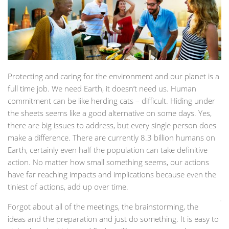
Protecting and caring for the environment and our planet is a
full time job. We need Earth, it doesn’t need us. Human
commitment can be like herding cats – difficult. Hiding under
the sheets seems like a good alternative on some days. Yes,
there are big issues to address, but every single person does
make a difference. There are currently 8.3 billion humans on
Earth, certainly even half the population can take definitive
action. No matter how small something seems, our actions
have far reaching impacts and implications because even the
tiniest of actions, add up over time.
Forgot about all of the meetings, the brainstorming, the
ideas and the preparation and just do something. It is easy to