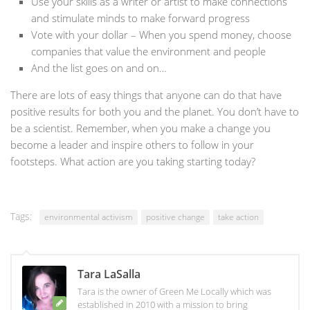
Use your skills as a writer or artist to make connections
and stimulate minds to make forward progress
Vote with your dollar – When you spend money, choose
companies that value the environment and people
And the list goes on and on…
There are lots of easy things that anyone can do that have
positive results for both you and the planet. You don’t have to
be a scientist. Remember, when you make a change you
become a leader and inspire others to follow in your
footsteps. What action are you taking starting today?
Tags:
environmental activism
positive change
take action
Tara LaSalla
Tara is the owner of Green Me Locally which was
established in 2010 with a mission to bring