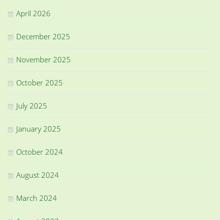
April 2026
December 2025
November 2025
October 2025
July 2025
January 2025
October 2024
August 2024
March 2024