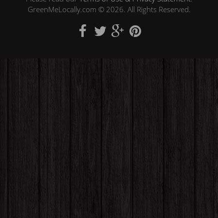
GreenMeLocally.com © 2026. All Rights Reserved.