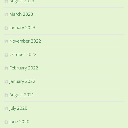
August 2023
March 2023
January 2023
November 2022
October 2022
February 2022
January 2022
August 2021
July 2020
June 2020