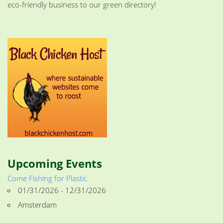
eco-friendly business to our
green directory
!
Upcoming Events
Come Fishing for Plastic
01/31/2026 - 12/31/2026
Amsterdam