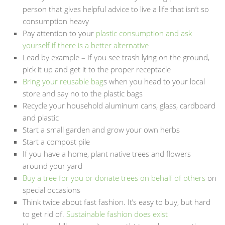
person that gives helpful advice to live a life that isn’t so
consumption heavy
Pay attention to your
plastic consumption and ask
yourself if there is a better alternative
Lead by example – If you see trash lying on the ground,
pick it up and get it to the proper receptacle
Bring your reusable bag
s when you head to your local
store and say no to the plastic bags
Recycle your household aluminum cans, glass, cardboard
and plastic
Start a small garden and grow your own herbs
Start a compost pile
If you have a home, plant native trees and flowers
around your yard
Buy a tree for you or donate trees on behalf of others
on
special occasions
Think twice about fast fashion. It’s easy to buy, but hard
to get rid of.
Sustainable fashion does exist