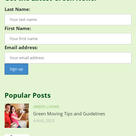
Last Name:
First Name:
Email address:
Popular Posts
GREEN LIVING
Green Moving Tips and Guidelines
4 AUG, 2023