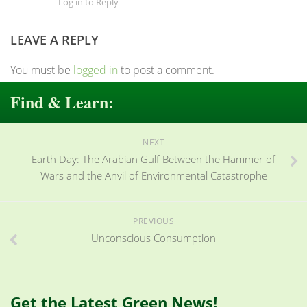
Log in to Reply
LEAVE A REPLY
You must be
logged in
to post a comment.
Find & Learn:
NEXT
Earth Day: The Arabian Gulf Between the Hammer of
Wars and the Anvil of Environmental Catastrophe
PREVIOUS
Unconscious Consumption
Get the Latest Green News!