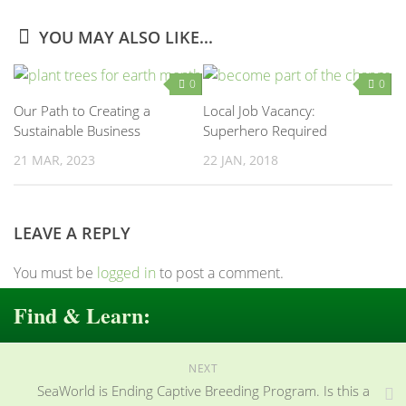
YOU MAY ALSO LIKE...
0
0
Our Path to Creating a
Local Job Vacancy:
Sustainable Business
Superhero Required
21 MAR, 2023
22 JAN, 2018
LEAVE A REPLY
You must be
logged in
to post a comment.
Find & Learn:
NEXT
SeaWorld is Ending Captive Breeding Program. Is this a