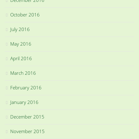
December 2016
October 2016
July 2016
May 2016
April 2016
March 2016
February 2016
January 2016
December 2015
November 2015