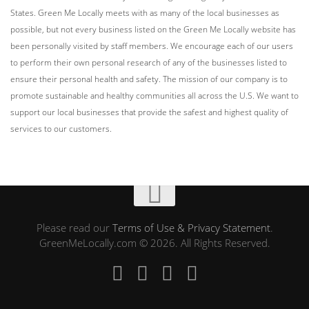
States. Green Me Locally meets with as many of the local businesses as
possible, but not every business listed on the Green Me Locally website has
been personally visited by staff members. We encourage each of our users
to perform their own personal research of any of the businesses listed to
ensure their personal health and safety. The mission of our company is to
promote sustainable and healthy communities all across the U.S. We want to
support our local businesses that provide the safest and highest quality of
services to our customers.
Please read our
Terms of Use & Privacy Statement
.
GreenMeLocally.com © 2026. All Rights Reserved.