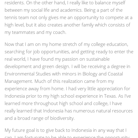
residents. On the other hand, I really like to balance myself
between my social life and academics. Being a part of the
tennis team not only gives me an opportunity to compete at a
high level, but it also creates another family which consists of
my teammates and my coach.
Now that I am on my home stretch of my college education,
searching for job opportunities, and getting ready to enter the
real world, I have found my passion on sustainable
development and green design. I will be receiving a degree in
Environmental Studies with minors in Biology and Coastal
Management. Much of this realization came from my
experience away from home. I had very little appreciation for
Indonesia prior to my high school experience in Texas. As I’ve
learned more throughout high school and college, I have
really learned that Indonesia has numerous natural resources
and a broad range of biodiversity.
My future goal is to give back to Indonesia in any way that I
can. I am fortunate to be able to experience the opportunity