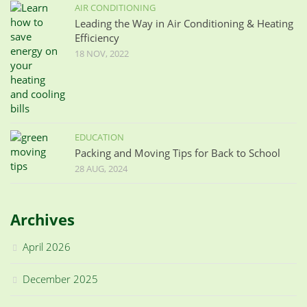
AIR CONDITIONING
Leading the Way in Air Conditioning & Heating
Efficiency
18 NOV, 2022
EDUCATION
Packing and Moving Tips for Back to School
28 AUG, 2024
Archives
April 2026
December 2025