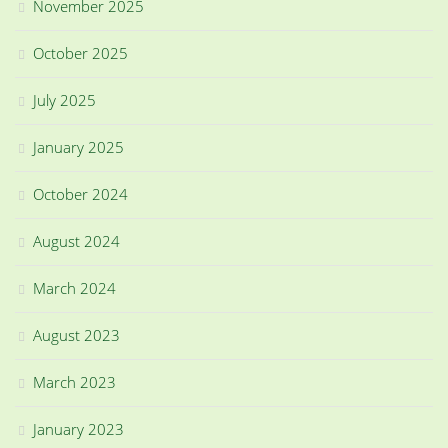
November 2025
October 2025
July 2025
January 2025
October 2024
August 2024
March 2024
August 2023
March 2023
January 2023