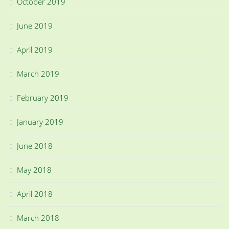
October 2019
June 2019
April 2019
March 2019
February 2019
January 2019
June 2018
May 2018
April 2018
March 2018