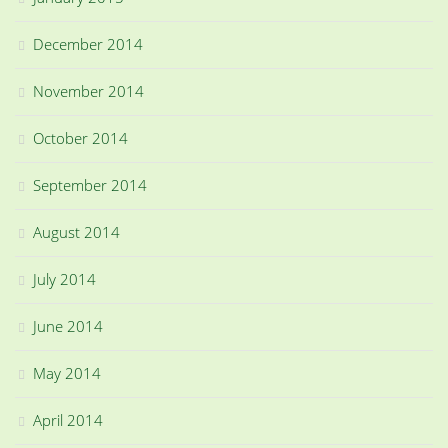
December 2014
November 2014
October 2014
September 2014
August 2014
July 2014
June 2014
May 2014
April 2014