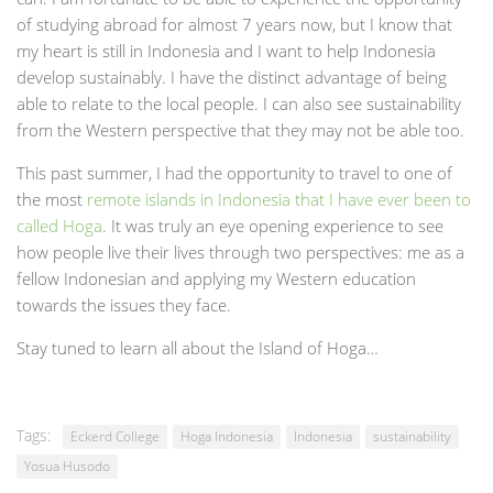
of studying abroad for almost 7 years now, but I know that
my heart is still in Indonesia and I want to help Indonesia
develop sustainably. I have the distinct advantage of being
able to relate to the local people. I can also see sustainability
from the Western perspective that they may not be able too.
This past summer, I had the opportunity to travel to one of
the most
remote islands in Indonesia that I have ever been to
called Hoga
. It was truly an eye opening experience to see
how people live their lives through two perspectives: me as a
fellow Indonesian and applying my Western education
towards the issues they face.
Stay tuned to learn all about the Island of Hoga…
Tags:
Eckerd College
Hoga Indonesia
Indonesia
sustainability
Yosua Husodo