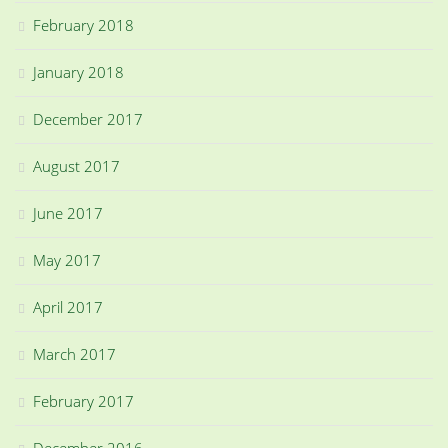
February 2018
January 2018
December 2017
August 2017
June 2017
May 2017
April 2017
March 2017
February 2017