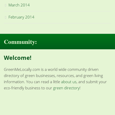
March 2014
February 2014
Community:
Welcome!
GreenMeLocally.com is a world wide community driven
directory of green businesses, resources, and green living
information. You can read a little
about us
, and submit your
eco-friendly business to our
green directory
!