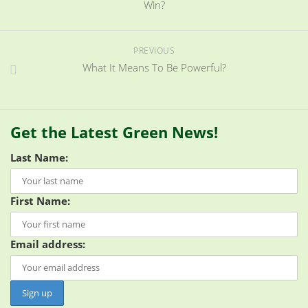
Win?
PREVIOUS
What It Means To Be Powerful?
Get the Latest Green News!
Last Name:
First Name:
Email address: