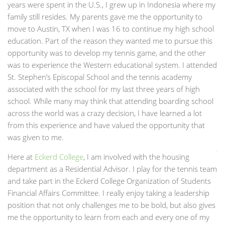
years were spent in the U.S., I grew up in Indonesia where my
family still resides. My parents gave me the opportunity to
move to Austin, TX when I was 16 to continue my high school
education. Part of the reason they wanted me to pursue this
opportunity was to develop my tennis game, and the other
was to experience the Western educational system. I attended
St. Stephen’s Episcopal School and the tennis academy
associated with the school for my last three years of high
school. While many may think that attending boarding school
across the world was a crazy decision, I have learned a lot
from this experience and have valued the opportunity that
was given to me.
Here at
Eckerd College
, I am involved with the housing
department as a Residential Advisor. I play for the tennis team
and take part in the Eckerd College Organization of Students
Financial Affairs Committee. I really enjoy taking a leadership
position that not only challenges me to be bold, but also gives
me the opportunity to learn from each and every one of my