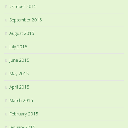
October 2015
September 2015
August 2015
July 2015
June 2015
May 2015
April 2015
March 2015
February 2015
January 2015