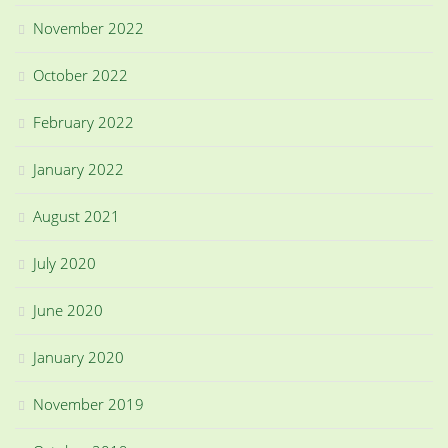
November 2022
October 2022
February 2022
January 2022
August 2021
July 2020
June 2020
January 2020
November 2019