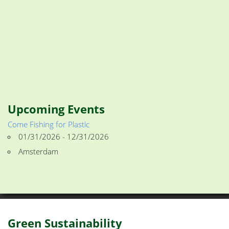
Upcoming Events
Come Fishing for Plastic
01/31/2026 - 12/31/2026
Amsterdam
Green Sustainability