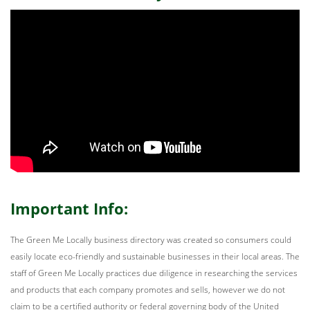
Important Info:
The Green Me Locally business directory was created so consumers could
easily locate eco-friendly and sustainable businesses in their local areas. The
staff of Green Me Locally practices due diligence in researching the services
and products that each company promotes and sells, however we do not
claim to be a certified authority or federal governing body of the United