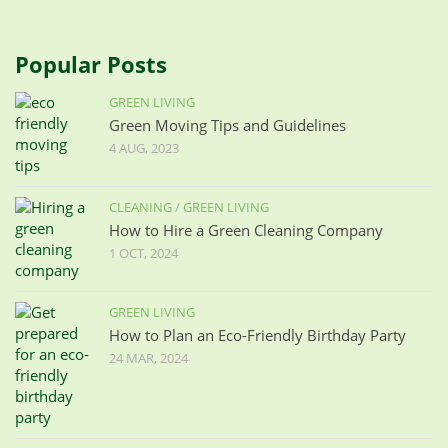
Popular Posts
GREEN LIVING
Green Moving Tips and Guidelines
4 AUG, 2023
CLEANING
/
GREEN LIVING
How to Hire a Green Cleaning Company
1 OCT, 2024
GREEN LIVING
How to Plan an Eco-Friendly Birthday Party
24 MAR, 2024