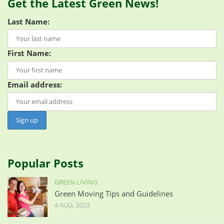
Get the Latest Green News!
Last Name:
First Name:
Email address:
Popular Posts
GREEN LIVING
Green Moving Tips and Guidelines
4 AUG, 2023