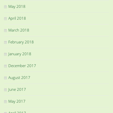
May 2018
April 2018
March 2018
February 2018
January 2018
December 2017
August 2017
June 2017
May 2017
April 2017