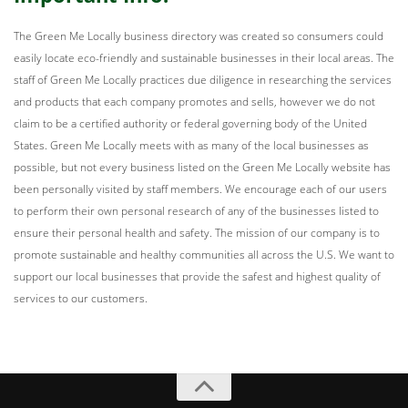
The Green Me Locally business directory was created so consumers could
easily locate eco-friendly and sustainable businesses in their local areas. The
staff of Green Me Locally practices due diligence in researching the services
and products that each company promotes and sells, however we do not
claim to be a certified authority or federal governing body of the United
States. Green Me Locally meets with as many of the local businesses as
possible, but not every business listed on the Green Me Locally website has
been personally visited by staff members. We encourage each of our users
to perform their own personal research of any of the businesses listed to
ensure their personal health and safety. The mission of our company is to
promote sustainable and healthy communities all across the U.S. We want to
support our local businesses that provide the safest and highest quality of
services to our customers.