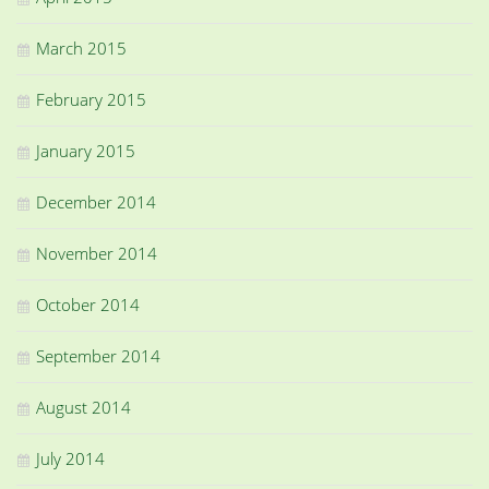
March 2015
February 2015
January 2015
December 2014
November 2014
October 2014
September 2014
August 2014
July 2014