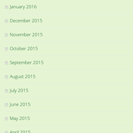
January 2016
December 2015
November 2015
October 2015
September 2015
August 2015
July 2015
June 2015
May 2015
April 2015