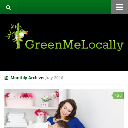
Home
Green Directory
Categories
List Your Business
About
Events
Monthly Archive:
July 2016
Contact
0