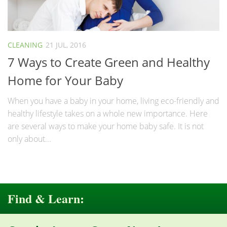
CLEANING
21 JUL, 2016
7 Ways to Create Green and Healthy
Home for Your Baby
When you have a baby in your home, living eco-friendly and
healthy lifestyle takes on a whole new importance. Here
are several ways to make your home baby safe. It is not
only about...
Find & Learn: