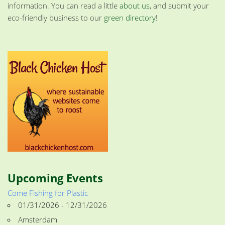
information. You can read a little
about us
, and submit your
eco-friendly business to our
green directory
!
Upcoming Events
Come Fishing for Plastic
01/31/2026 - 12/31/2026
Amsterdam