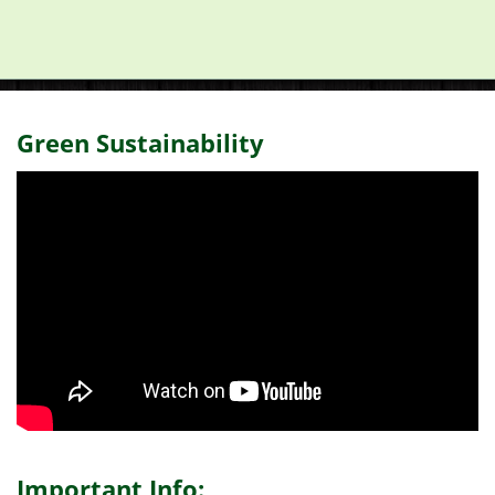
Green Sustainability
Important Info: