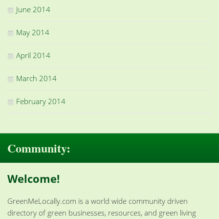
June 2014
May 2014
April 2014
March 2014
February 2014
Community:
Welcome!
GreenMeLocally.com is a world wide community driven
directory of green businesses, resources, and green living