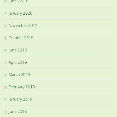
June 2020
January 2020
November 2019
October 2019
June 2019
April 2019
March 2019
February 2019
January 2019
June 2018