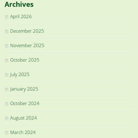
Archives
April 2026
December 2025
November 2025
October 2025
July 2025
January 2025
October 2024
August 2024
March 2024