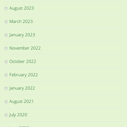
August 2023
March 2023
January 2023
November 2022
October 2022
February 2022
January 2022
August 2021
July 2020