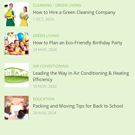
CLEANING
/
GREEN LIVING
How to Hire a Green Cleaning Company
1 OCT, 2024
GREEN LIVING
How to Plan an Eco-Friendly Birthday Party
24 MAR, 2024
AIR CONDITIONING
Leading the Way in Air Conditioning & Heating
Efficiency
18 NOV, 2022
EDUCATION
Packing and Moving Tips for Back to School
28 AUG, 2024