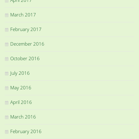
March 2017
February 2017
December 2016
October 2016
July 2016
May 2016
April 2016
March 2016
February 2016