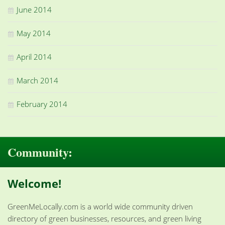
June 2014
May 2014
April 2014
March 2014
February 2014
Community:
Welcome!
GreenMeLocally.com is a world wide community driven
directory of green businesses, resources, and green living