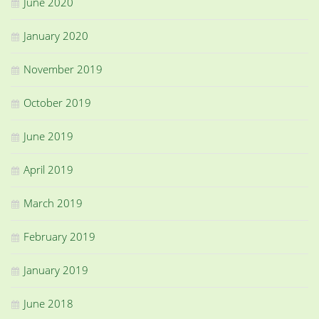
June 2020
January 2020
November 2019
October 2019
June 2019
April 2019
March 2019
February 2019
January 2019
June 2018