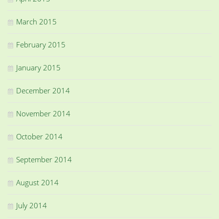
March 2015
February 2015
January 2015
December 2014
November 2014
October 2014
September 2014
August 2014
July 2014