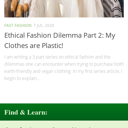
FAST FASHION
7 JUL, 2020
Ethical Fashion Dilemma Part 2: My
Clothes are Plastic!
I am writing a 3 part series on ethical fashion and the
dilemmas one can encounter when trying to purchase both
earth-friendly and vegan clothing. In my first series article, I
begin to explain...
Find & Learn: