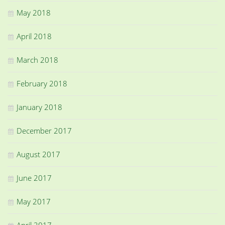
May 2018
April 2018
March 2018
February 2018
January 2018
December 2017
August 2017
June 2017
May 2017
April 2017