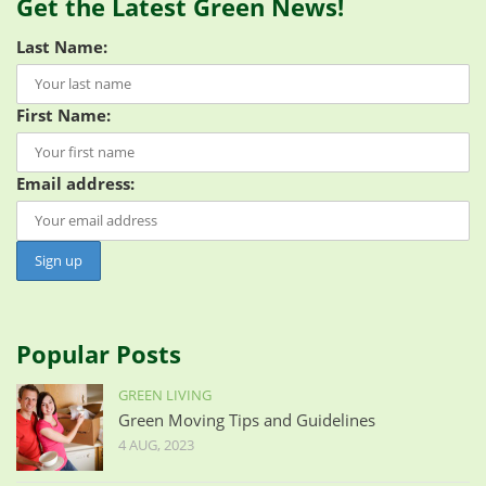
Get the Latest Green News!
Last Name:
First Name:
Email address:
Popular Posts
GREEN LIVING
Green Moving Tips and Guidelines
4 AUG, 2023