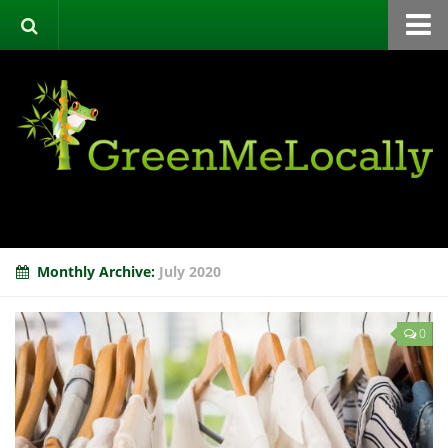
Home
Green Directory
Categories
List Your Business
About
Events
Monthly Archive:
July 2020
Contact
0