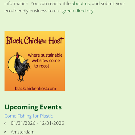
information. You can read a little
about us
, and submit your
eco-friendly business to our
green directory
!
Upcoming Events
Come Fishing for Plastic
01/31/2026 - 12/31/2026
Amsterdam