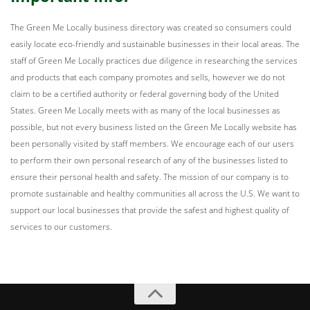
The Green Me Locally business directory was created so consumers could
easily locate eco-friendly and sustainable businesses in their local areas. The
staff of Green Me Locally practices due diligence in researching the services
and products that each company promotes and sells, however we do not
claim to be a certified authority or federal governing body of the United
States. Green Me Locally meets with as many of the local businesses as
possible, but not every business listed on the Green Me Locally website has
been personally visited by staff members. We encourage each of our users
to perform their own personal research of any of the businesses listed to
ensure their personal health and safety. The mission of our company is to
promote sustainable and healthy communities all across the U.S. We want to
support our local businesses that provide the safest and highest quality of
services to our customers.