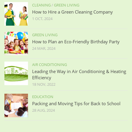
CLEANING
/
GREEN LIVING
How to Hire a Green Cleaning Company
1 OCT, 2024
GREEN LIVING
How to Plan an Eco-Friendly Birthday Party
24 MAR, 2024
AIR CONDITIONING
Leading the Way in Air Conditioning & Heating
Efficiency
18 NOV, 2022
EDUCATION
Packing and Moving Tips for Back to School
28 AUG, 2024