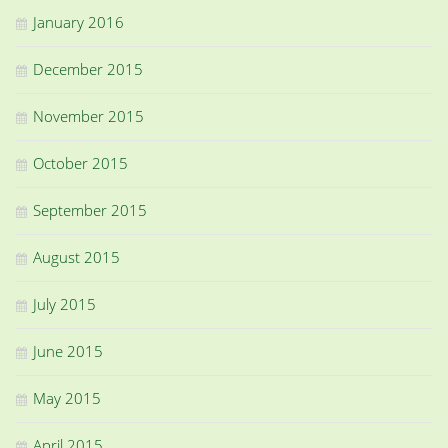
January 2016
December 2015
November 2015
October 2015
September 2015
August 2015
July 2015
June 2015
May 2015
April 2015