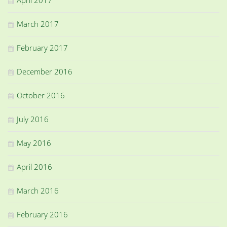
March 2017
February 2017
December 2016
October 2016
July 2016
May 2016
April 2016
March 2016
February 2016