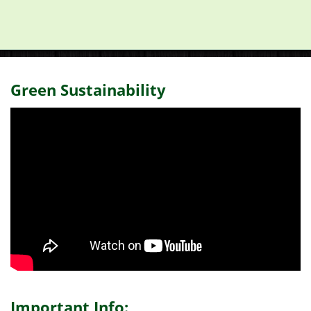
Green Sustainability
Important Info: