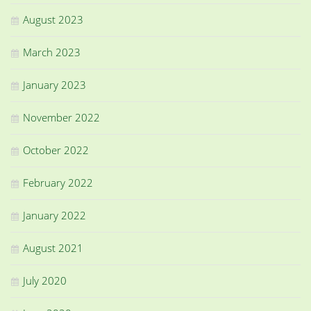
August 2023
March 2023
January 2023
November 2022
October 2022
February 2022
January 2022
August 2021
July 2020