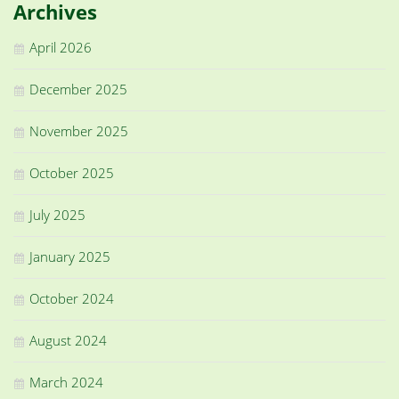
Archives
April 2026
December 2025
November 2025
October 2025
July 2025
January 2025
October 2024
August 2024
March 2024