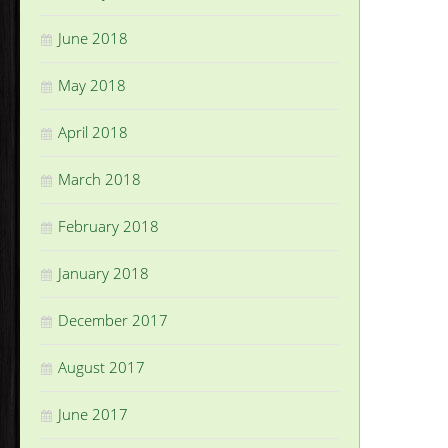
June 2018
May 2018
April 2018
March 2018
February 2018
January 2018
December 2017
August 2017
June 2017