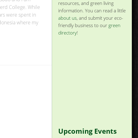
resources, and green living
kerd College. While
information. You can read a little
rs were spent in
about us
, and submit your eco-
Indonesia where my
friendly business to our
green
directory
!
Upcoming Events