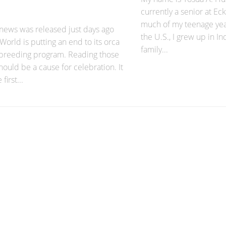
currently a senior at Ec
much of my teenage yea
 news was released just days ago
the U.S., I grew up in 
World is putting an end to its orca
family...
 breeding program. Reading those
ould be a cause for celebration. It
first...