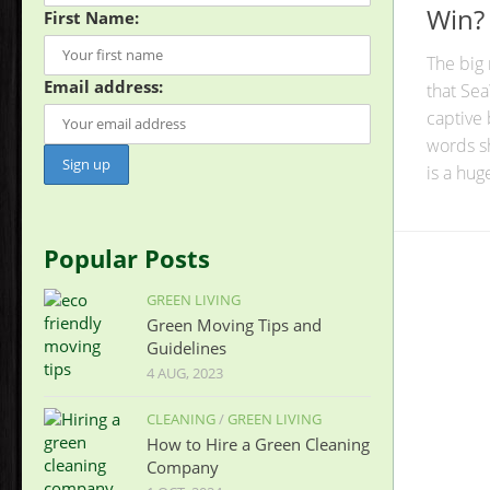
Win?
First Name:
The big
Email address:
that Sea
captive
words sh
is a huge 
Popular Posts
GREEN LIVING
Green Moving Tips and
Guidelines
4 AUG, 2023
CLEANING
/
GREEN LIVING
How to Hire a Green Cleaning
Company