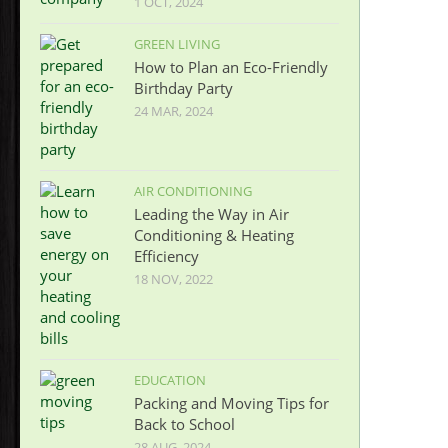
1 OCT, 2024
GREEN LIVING
How to Plan an Eco-Friendly
Birthday Party
24 MAR, 2024
AIR CONDITIONING
Leading the Way in Air
Conditioning & Heating
Efficiency
18 NOV, 2022
EDUCATION
Packing and Moving Tips for
Back to School
28 AUG, 2024