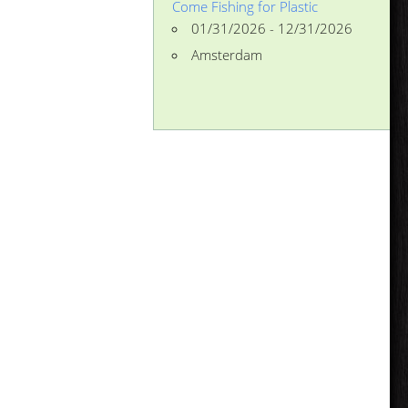
Come Fishing for Plastic
01/31/2026 - 12/31/2026
Amsterdam