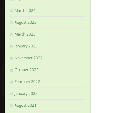
March 2024
August 2023
March 2023
January 2023
November 2022
October 2022
February 2022
January 2022
August 2021