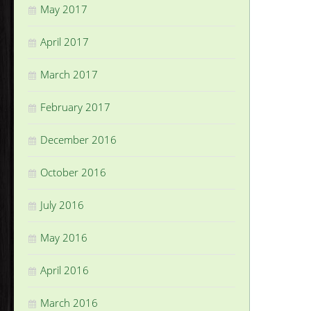
May 2017
April 2017
March 2017
February 2017
December 2016
October 2016
July 2016
May 2016
April 2016
March 2016