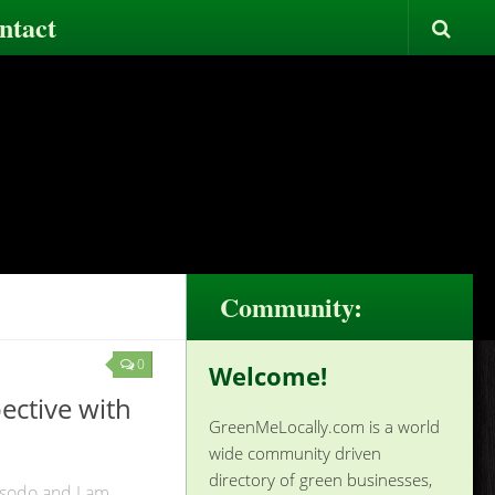
ntact
Community:
0
Welcome!
ective with
GreenMeLocally.com is a world
wide community driven
directory of green businesses,
sodo and I am