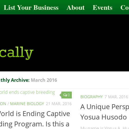
List Your Business
About
Events
Co
thly Archive:
March 2016
0
BIOGRAPHY
7 MAR, 2016
ION
/
MARINE BIOLOGY
21 MAR, 2016
A Unique Persp
rld is Ending Captive
Yosua Husodo
ing Program. Is this a
My name is Yosua A. Hu