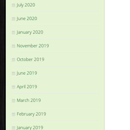
July 2020
June 2020
January 2020
November 2019
October 2019
June 2019
April 2019
March 2019
February 2019
January 2019