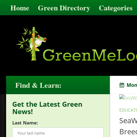
Home
Green Directory
Categories
Find & Learn:
Mon
Get the Latest Green
News!
EDUCAT
SeaWo
Last Name:
Breed