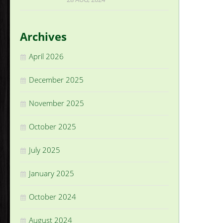
Archives
April 2026
December 2025
November 2025
October 2025
July 2025
January 2025
October 2024
August 2024