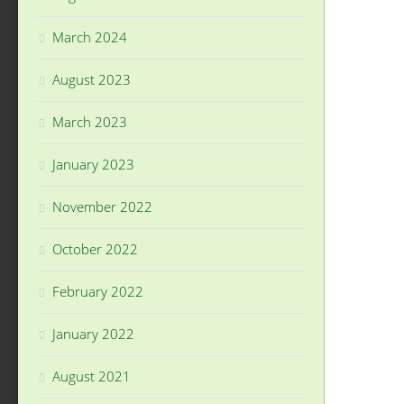
March 2024
August 2023
March 2023
January 2023
November 2022
October 2022
February 2022
January 2022
August 2021