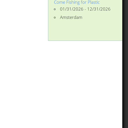
Come Fishing for Plastic
01/31/2026 - 12/31/2026
Amsterdam