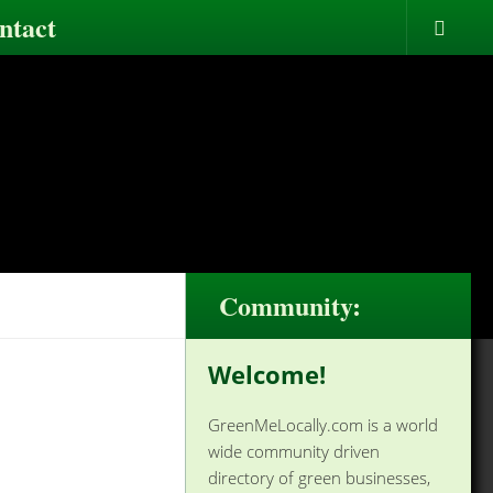
ntact
Community:
Welcome!
GreenMeLocally.com is a world
wide community driven
directory of green businesses,