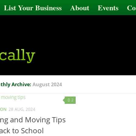
List Your Business
About
Events
Co
thly Archive:
August 2024
2
ION
28 AUG, 2024
ing and Moving Tips
ack to School