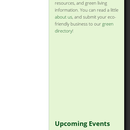
resources, and green living
information. You can read a little
about us
, and submit your eco-
friendly business to our
green
directory
!
Upcoming Events