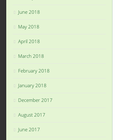
June 2018
May 2018
April 2018
March 2018
February 2018
January 2018
December 2017
August 2017
June 2017