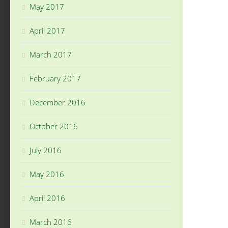
May 2017
April 2017
March 2017
February 2017
December 2016
October 2016
July 2016
May 2016
April 2016
March 2016