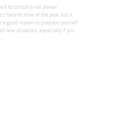
ck to school is not always
’s favorite time of the year, but it
e a good reason to prepare yourself
 of new situations, especially if you
..