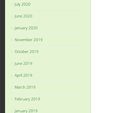
July 2020
June 2020
January 2020
November 2019
October 2019
June 2019
April 2019
March 2019
February 2019
January 2019