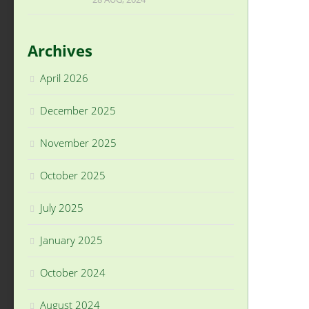
Archives
April 2026
December 2025
November 2025
October 2025
July 2025
January 2025
October 2024
August 2024