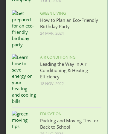
1 OCT, 2024
GREEN LIVING
How to Plan an Eco-Friendly
Birthday Party
24 MAR, 2024
AIR CONDITIONING
Leading the Way in Air
Conditioning & Heating
Efficiency
18 NOV, 2022
EDUCATION
Packing and Moving Tips for
Back to School
28 AUG, 2024