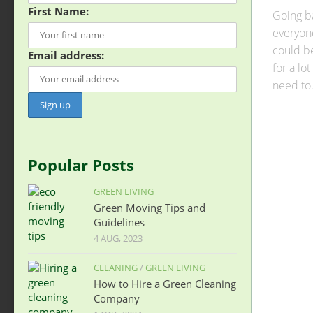
First Name:
Going ba
everyone
could b
Email address:
for a lot
need to.
Popular Posts
GREEN LIVING
Green Moving Tips and
Guidelines
4 AUG, 2023
CLEANING
/
GREEN LIVING
How to Hire a Green Cleaning
Company