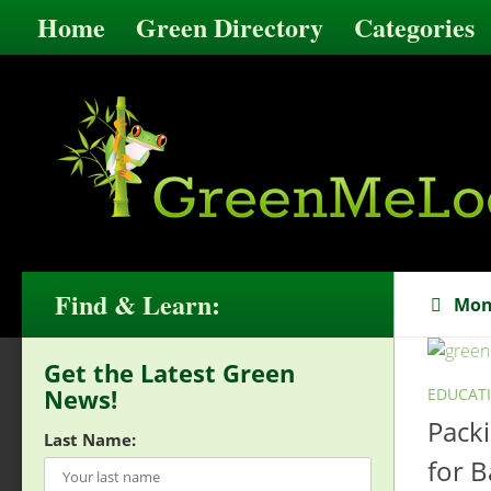
Home
Green Directory
Categories
Find & Learn:
Mon
Get the Latest Green
News!
EDUCAT
Pack
Last Name:
for B