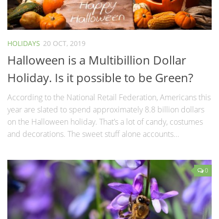
HOLIDAYS
20 OCT, 2019
Halloween is a Multibillion Dollar
Holiday. Is it possible to be Green?
According to the National Retail Federation, Americans this
year are slated to spend approximately 8.8 billion dollars
on the Halloween holiday. That’s a lot of candy, costumes
and decorations. The sweet stuff alone accounts...
0