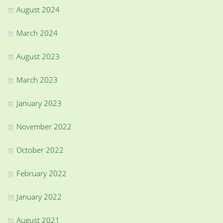
August 2024
March 2024
August 2023
March 2023
January 2023
November 2022
October 2022
February 2022
January 2022
August 2021