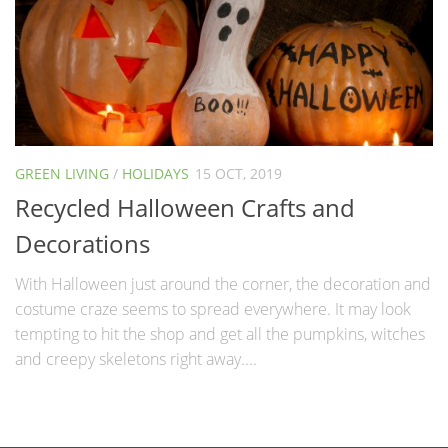
GREEN LIVING
/
HOLIDAYS
15 OCT, 2019
Recycled Halloween Crafts and
Decorations
With Halloween just around the corner, the decoration and
costume craze seems to spread everywhere. It may look
tempting to hit the shop and get all the pumpkins, witches
and creepy skeletons right away....