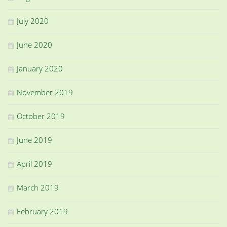
July 2020
June 2020
January 2020
November 2019
October 2019
June 2019
April 2019
March 2019
February 2019