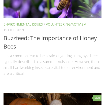
ENVIRONMENTAL ISSUES
/
VOLUNTEERING/ACTIVISM
19 OCT, 2019
Buzzfeed: The Importance of Honey
Bees
It is a common fear to be afraid of getting stung by a bee;
typically described as a summer nuisance. However, these
small hardworking insects are vital to our environment and
are a critical...
0