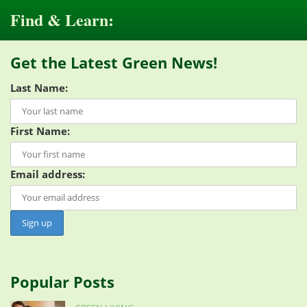
Find & Learn:
Get the Latest Green News!
Last Name:
First Name:
Email address:
Popular Posts