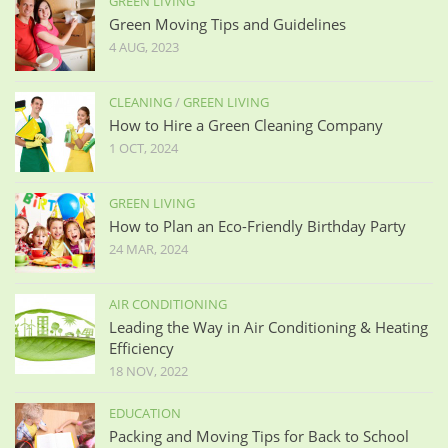
GREEN LIVING
Green Moving Tips and Guidelines
4 AUG, 2023
CLEANING
/
GREEN LIVING
How to Hire a Green Cleaning Company
1 OCT, 2024
GREEN LIVING
How to Plan an Eco-Friendly Birthday Party
24 MAR, 2024
AIR CONDITIONING
Leading the Way in Air Conditioning & Heating
Efficiency
18 NOV, 2022
EDUCATION
Packing and Moving Tips for Back to School