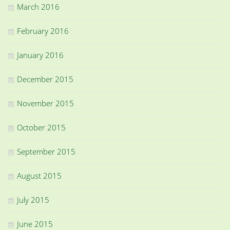
March 2016
February 2016
January 2016
December 2015
November 2015
October 2015
September 2015
August 2015
July 2015
June 2015