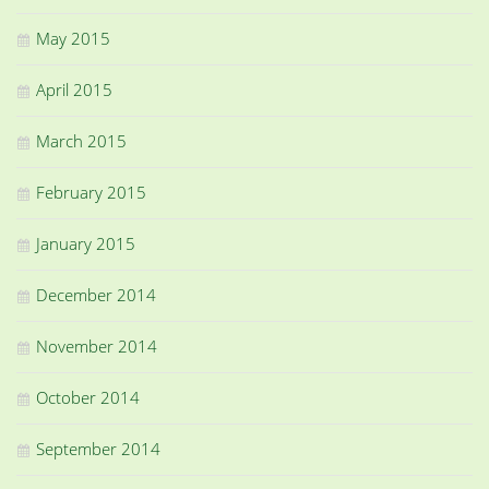
May 2015
April 2015
March 2015
February 2015
January 2015
December 2014
November 2014
October 2014
September 2014