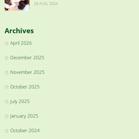
28 AUG, 2024
Archives
April 2026
December 2025
November 2025
October 2025
July 2025
January 2025
October 2024