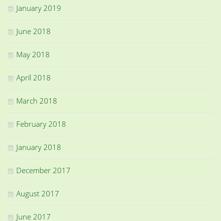
January 2019
June 2018
May 2018
April 2018
March 2018
February 2018
January 2018
December 2017
August 2017
June 2017