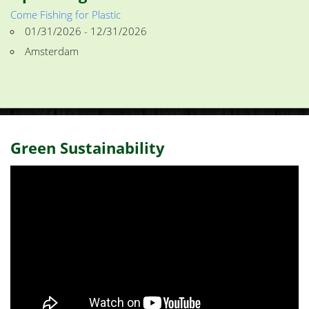
Come Fishing for Plastic
01/31/2026 - 12/31/2026
Amsterdam
Green Sustainability