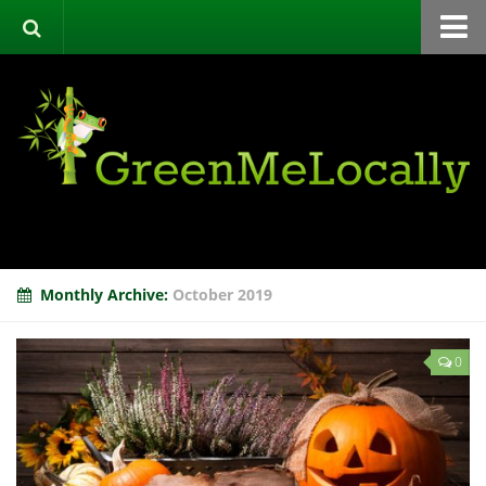
Home
Green Directory
Categories
List Your Business
About
Events
Monthly Archive:
October 2019
Contact
0