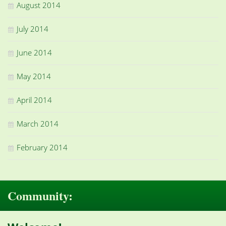
August 2014
July 2014
June 2014
May 2014
April 2014
March 2014
February 2014
Community: