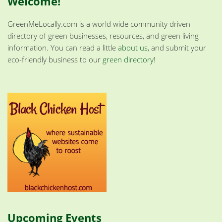
Welcome!
GreenMeLocally.com is a world wide community driven
directory of green businesses, resources, and green living
information. You can read a little
about us
, and submit your
eco-friendly business to our
green directory
!
Upcoming Events