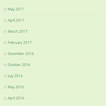
May 2017
April 2017
March 2017
February 2017
December 2016
October 2016
July 2016
May 2016
April 2016