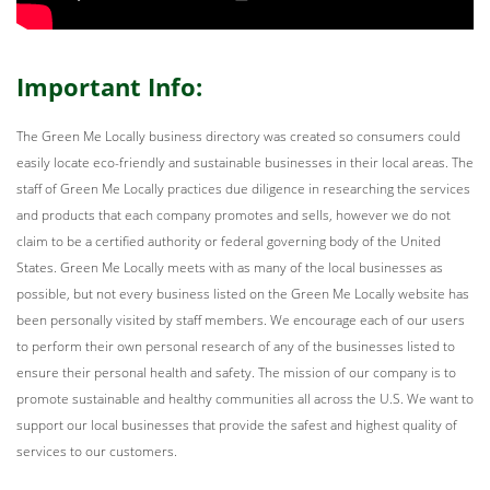
Important Info:
The Green Me Locally business directory was created so consumers could
easily locate eco-friendly and sustainable businesses in their local areas. The
staff of Green Me Locally practices due diligence in researching the services
and products that each company promotes and sells, however we do not
claim to be a certified authority or federal governing body of the United
States. Green Me Locally meets with as many of the local businesses as
possible, but not every business listed on the Green Me Locally website has
been personally visited by staff members. We encourage each of our users
to perform their own personal research of any of the businesses listed to
ensure their personal health and safety. The mission of our company is to
promote sustainable and healthy communities all across the U.S. We want to
support our local businesses that provide the safest and highest quality of
services to our customers.