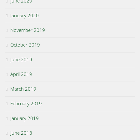
June 2020
January 2020
November 2019
October 2019
June 2019
April 2019
March 2019
February 2019
January 2019
June 2018