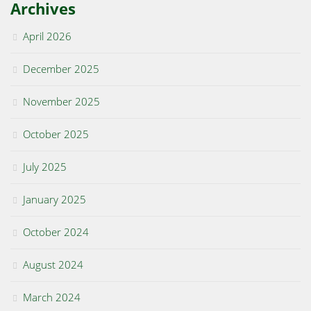
Archives
April 2026
December 2025
November 2025
October 2025
July 2025
January 2025
October 2024
August 2024
March 2024