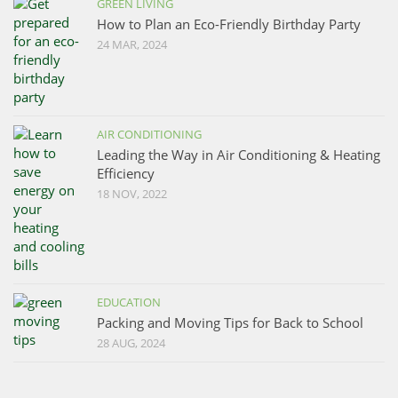
GREEN LIVING
How to Plan an Eco-Friendly Birthday Party
24 MAR, 2024
AIR CONDITIONING
Leading the Way in Air Conditioning & Heating
Efficiency
18 NOV, 2022
EDUCATION
Packing and Moving Tips for Back to School
28 AUG, 2024