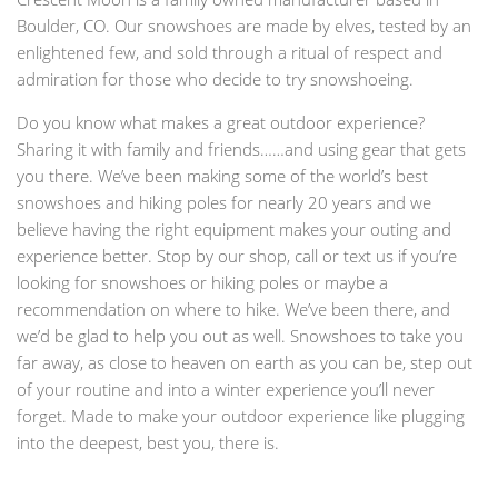
Boulder, CO. Our snowshoes are made by elves, tested by an
enlightened few, and sold through a ritual of respect and
admiration for those who decide to try snowshoeing.
Do you know what makes a great outdoor experience?
Sharing it with family and friends……and using gear that gets
you there. We’ve been making some of the world’s best
snowshoes and hiking poles for nearly 20 years and we
believe having the right equipment makes your outing and
experience better. Stop by our shop, call or text us if you’re
looking for snowshoes or hiking poles or maybe a
recommendation on where to hike. We’ve been there, and
we’d be glad to help you out as well. Snowshoes to take you
far away, as close to heaven on earth as you can be, step out
of your routine and into a winter experience you’ll never
forget. Made to make your outdoor experience like plugging
into the deepest, best you, there is.