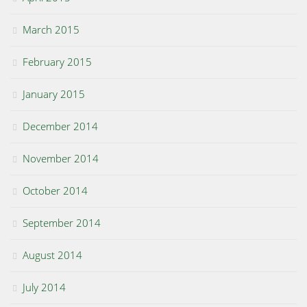
March 2015
February 2015
January 2015
December 2014
November 2014
October 2014
September 2014
August 2014
July 2014