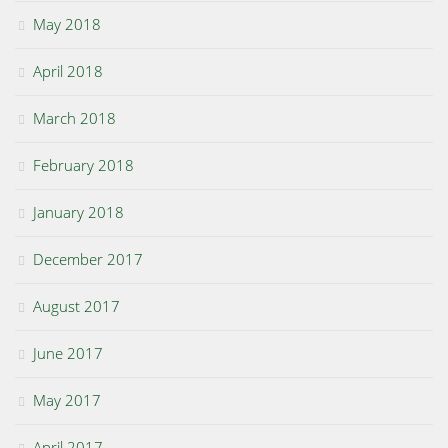
May 2018
April 2018
March 2018
February 2018
January 2018
December 2017
August 2017
June 2017
May 2017
April 2017