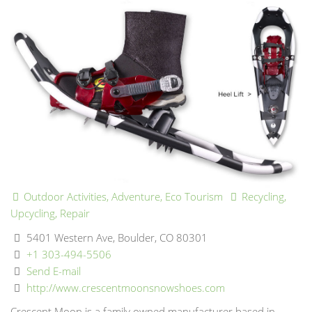
Outdoor Activities, Adventure, Eco Tourism
Recycling,
Upcycling, Repair
5401 Western Ave, Boulder, CO 80301
+1 303-494-5506
Send E-mail
http://www.crescentmoonsnowshoes.com
Crescent Moon is a family owned manufacturer based in