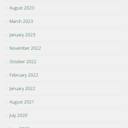
August 2023
March 2023
January 2023
November 2022
October 2022
February 2022
January 2022
August 2021
July 2020