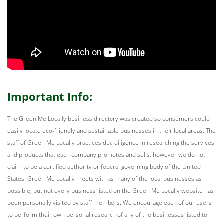
Important Info:
The Green Me Locally business directory was created so consumers could
easily locate eco-friendly and sustainable businesses in their local areas. The
staff of Green Me Locally practices due diligence in researching the services
and products that each company promotes and sells, however we do not
claim to be a certified authority or federal governing body of the United
States. Green Me Locally meets with as many of the local businesses as
possible, but not every business listed on the Green Me Locally website has
been personally visited by staff members. We encourage each of our users
to perform their own personal research of any of the businesses listed to