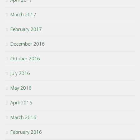
March 2017
February 2017
December 2016
October 2016
July 2016
May 2016
April 2016
March 2016
February 2016