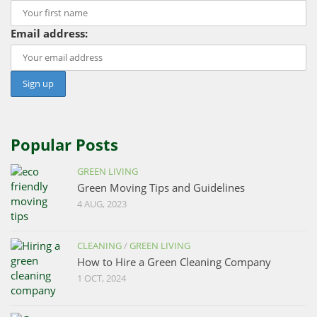
Email address:
Popular Posts
GREEN LIVING
Green Moving Tips and Guidelines
4 AUG, 2023
CLEANING
/
GREEN LIVING
How to Hire a Green Cleaning Company
1 OCT, 2024