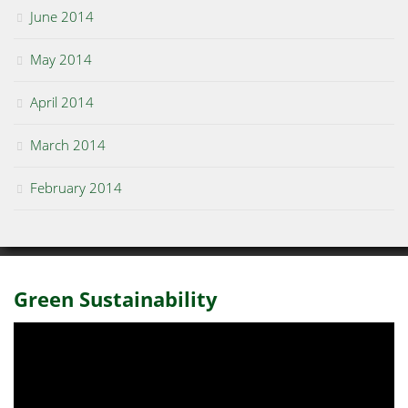
June 2014
May 2014
April 2014
March 2014
February 2014
Green Sustainability