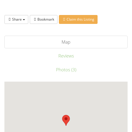
Share
Bookmark
Claim this Listing
Map
Reviews
Photos (3)