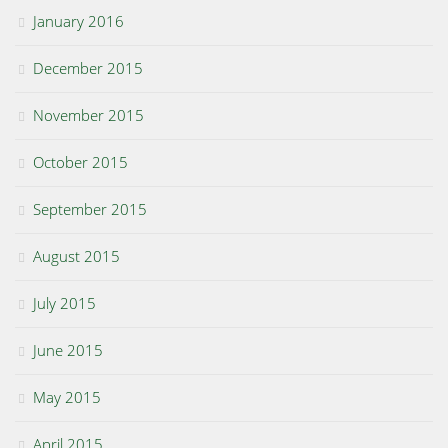
January 2016
December 2015
November 2015
October 2015
September 2015
August 2015
July 2015
June 2015
May 2015
April 2015