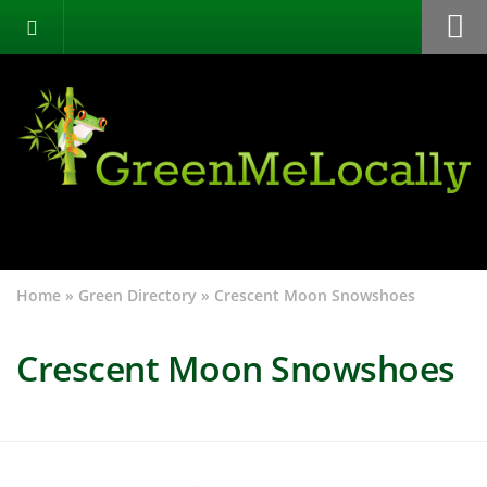
Home
Green Directory
Categories
List Your Business
About
Events
Home
»
Green Directory
»
Crescent Moon Snowshoes
Contact
Crescent Moon Snowshoes