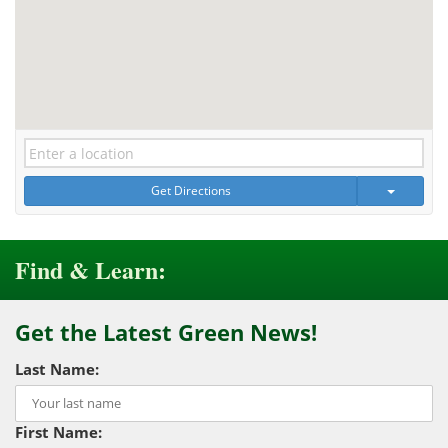
Get Directions
Find & Learn:
Get the Latest Green News!
Last Name:
First Name: