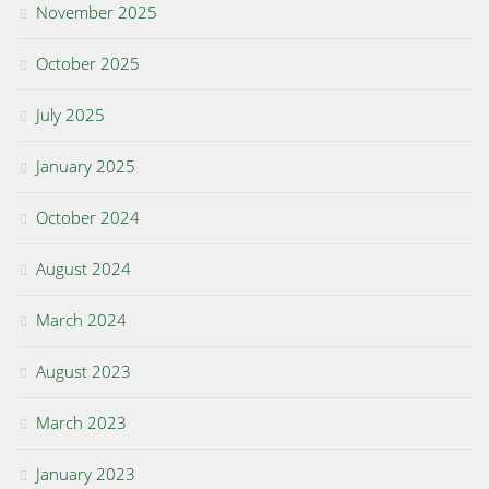
November 2025
October 2025
July 2025
January 2025
October 2024
August 2024
March 2024
August 2023
March 2023
January 2023