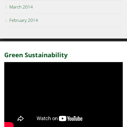
March 2014
February 2014
Green Sustainability