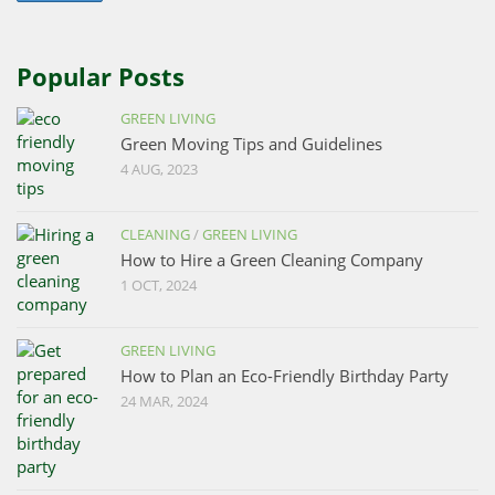
Popular Posts
GREEN LIVING
Green Moving Tips and Guidelines
4 AUG, 2023
CLEANING
/
GREEN LIVING
How to Hire a Green Cleaning Company
1 OCT, 2024
GREEN LIVING
How to Plan an Eco-Friendly Birthday Party
24 MAR, 2024