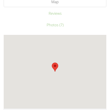
Map
Reviews
Photos (7)