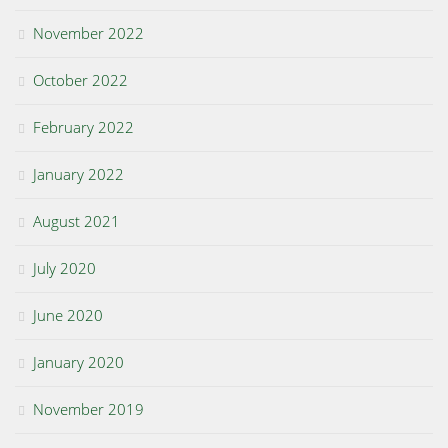
November 2022
October 2022
February 2022
January 2022
August 2021
July 2020
June 2020
January 2020
November 2019