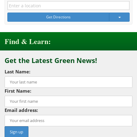
Get Directions
Find & Learn:
Get the Latest Green News!
Last Name:
First Name:
Email address: