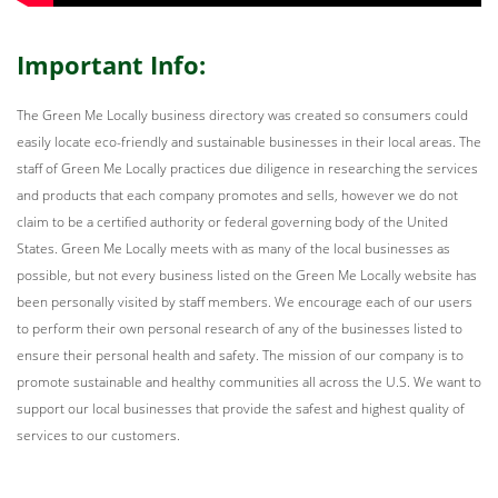
Important Info:
The Green Me Locally business directory was created so consumers could
easily locate eco-friendly and sustainable businesses in their local areas. The
staff of Green Me Locally practices due diligence in researching the services
and products that each company promotes and sells, however we do not
claim to be a certified authority or federal governing body of the United
States. Green Me Locally meets with as many of the local businesses as
possible, but not every business listed on the Green Me Locally website has
been personally visited by staff members. We encourage each of our users
to perform their own personal research of any of the businesses listed to
ensure their personal health and safety. The mission of our company is to
promote sustainable and healthy communities all across the U.S. We want to
support our local businesses that provide the safest and highest quality of
services to our customers.