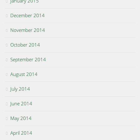
January 2015
December 2014
November 2014
October 2014
September 2014
August 2014
July 2014
June 2014
May 2014
April 2014