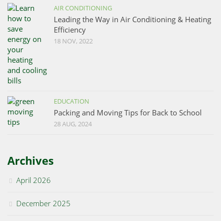
AIR CONDITIONING
Leading the Way in Air Conditioning & Heating
Efficiency
18 NOV, 2022
EDUCATION
Packing and Moving Tips for Back to School
28 AUG, 2024
Archives
April 2026
December 2025