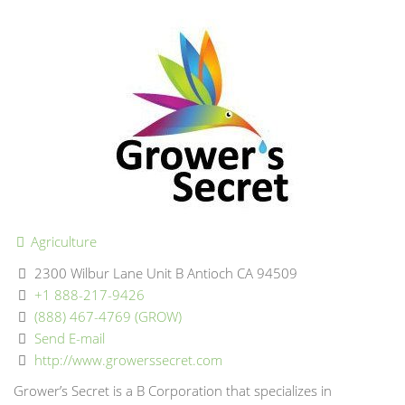
Agriculture
2300 Wilbur Lane Unit B Antioch CA 94509
+1 888-217-9426
(888) 467-4769 (GROW)
Send E-mail
http://www.growerssecret.com
Grower’s Secret is a B Corporation that specializes in