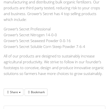
manufacturing and distributing bulk organic fertilizers. Our
products are third party tested, reducing risk to your crops
and business. Grower’s Secret has 4 top selling products
which include:
Grower’s Secret Professional
Grower’s Secret Nitrogen 14-0-0
Grower’s Secret Seaweed Powder 0-0-16
Grower’s Secret Soluble Corn Steep Powder 7-6-4
All of our products are designed to sustainably increase
agricultural productivity. We strive to follow in our founder’s
footsteps to conceive, design and produce innovative organic
solutions so farmers have more choices to grow sustainably.
Share
Bookmark