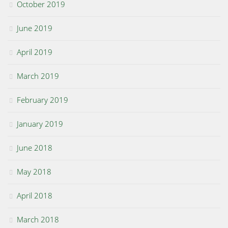
October 2019
June 2019
April 2019
March 2019
February 2019
January 2019
June 2018
May 2018
April 2018
March 2018