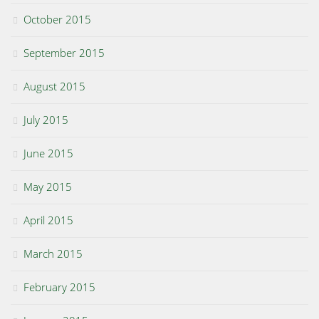
October 2015
September 2015
August 2015
July 2015
June 2015
May 2015
April 2015
March 2015
February 2015