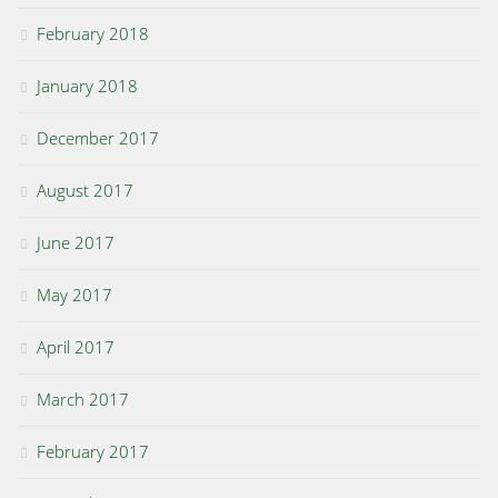
February 2018
January 2018
December 2017
August 2017
June 2017
May 2017
April 2017
March 2017
February 2017