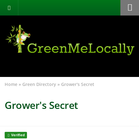
Home
Green Directory
Categories
List Your Business
About
Events
Home
»
Green Directory
»
Grower's Secret
Contact
Grower's Secret
Verified