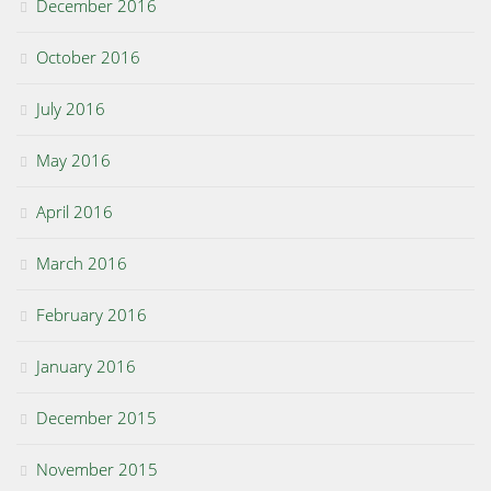
December 2016
October 2016
July 2016
May 2016
April 2016
March 2016
February 2016
January 2016
December 2015
November 2015