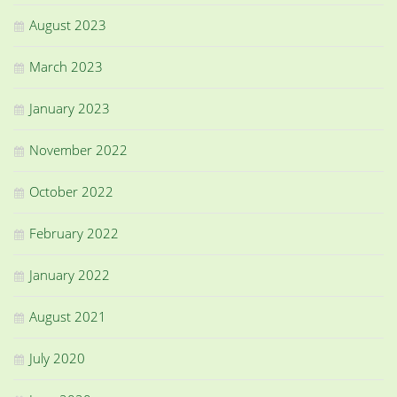
August 2023
March 2023
January 2023
November 2022
October 2022
February 2022
January 2022
August 2021
July 2020