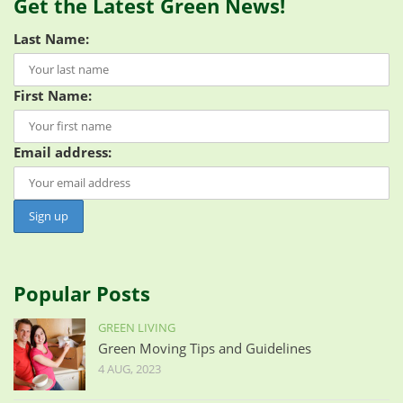
Get the Latest Green News!
Last Name:
First Name:
Email address:
Popular Posts
GREEN LIVING
Green Moving Tips and Guidelines
4 AUG, 2023