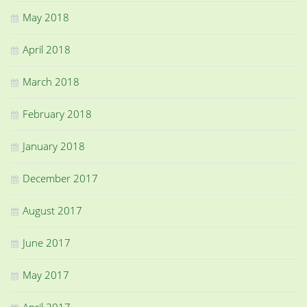
May 2018
April 2018
March 2018
February 2018
January 2018
December 2017
August 2017
June 2017
May 2017
April 2017