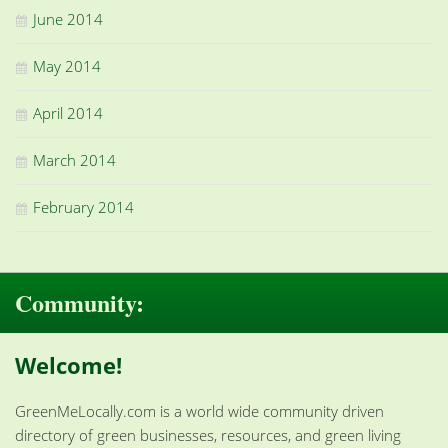
June 2014
May 2014
April 2014
March 2014
February 2014
Community:
Welcome!
GreenMeLocally.com is a world wide community driven
directory of green businesses, resources, and green living