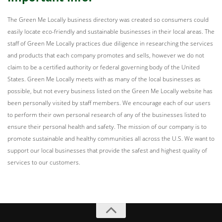
The Green Me Locally business directory was created so consumers could
easily locate eco-friendly and sustainable businesses in their local areas. The
staff of Green Me Locally practices due diligence in researching the services
and products that each company promotes and sells, however we do not
claim to be a certified authority or federal governing body of the United
States. Green Me Locally meets with as many of the local businesses as
possible, but not every business listed on the Green Me Locally website has
been personally visited by staff members. We encourage each of our users
to perform their own personal research of any of the businesses listed to
ensure their personal health and safety. The mission of our company is to
promote sustainable and healthy communities all across the U.S. We want to
support our local businesses that provide the safest and highest quality of
services to our customers.