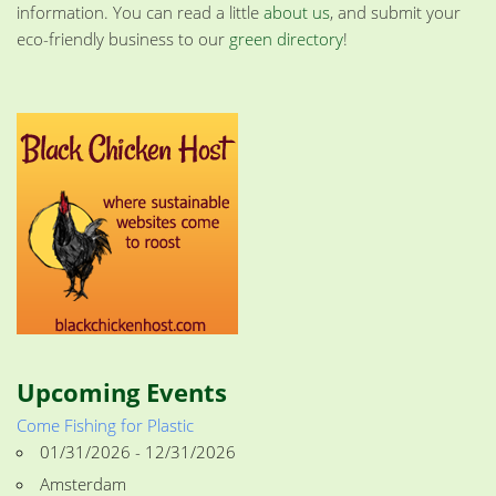
information. You can read a little
about us
, and submit your
eco-friendly business to our
green directory
!
Upcoming Events
Come Fishing for Plastic
01/31/2026 - 12/31/2026
Amsterdam