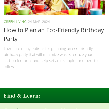
GREEN LIVING
24 MAR, 2024
How to Plan an Eco-Friendly Birthday
Party
There are many options for planning an eco-friendly
birthday party that will minimize waste, reduce your
carbon footprint and help set an example for others to
follow.
Find & Learn: