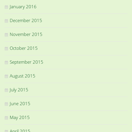
January 2016
December 2015
November 2015
October 2015
September 2015
August 2015
July 2015
June 2015
May 2015
April 2015