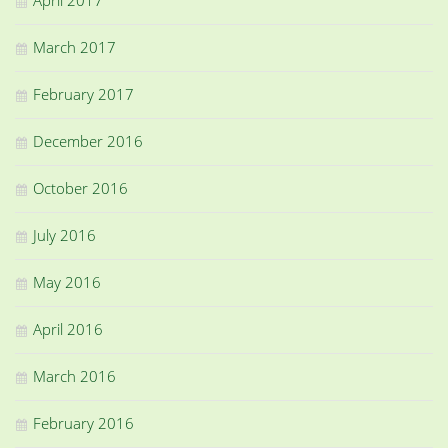
March 2017
February 2017
December 2016
October 2016
July 2016
May 2016
April 2016
March 2016
February 2016