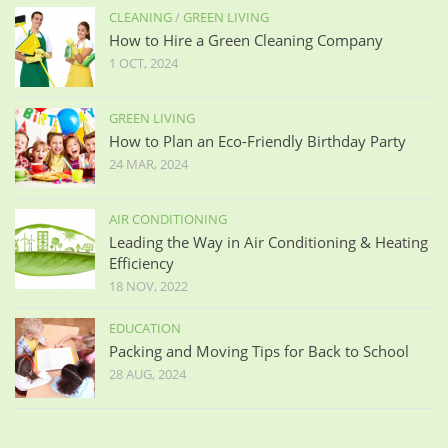
CLEANING
/
GREEN LIVING
How to Hire a Green Cleaning Company
1 OCT, 2024
GREEN LIVING
How to Plan an Eco-Friendly Birthday Party
24 MAR, 2024
AIR CONDITIONING
Leading the Way in Air Conditioning & Heating
Efficiency
18 NOV, 2022
EDUCATION
Packing and Moving Tips for Back to School
28 AUG, 2024