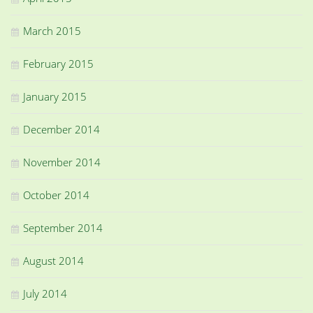
March 2015
February 2015
January 2015
December 2014
November 2014
October 2014
September 2014
August 2014
July 2014