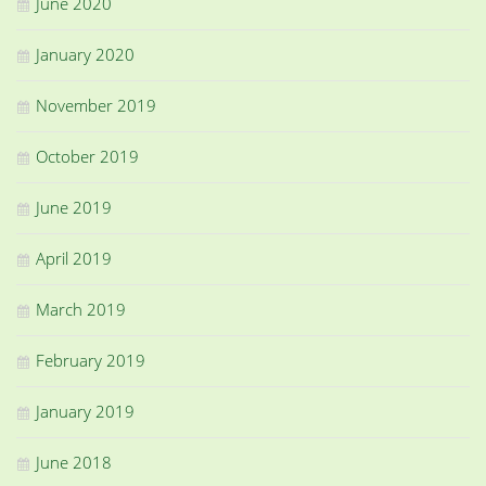
June 2020
January 2020
November 2019
October 2019
June 2019
April 2019
March 2019
February 2019
January 2019
June 2018