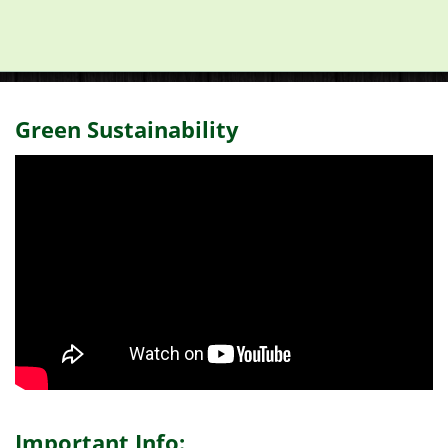
Green Sustainability
Important Info: