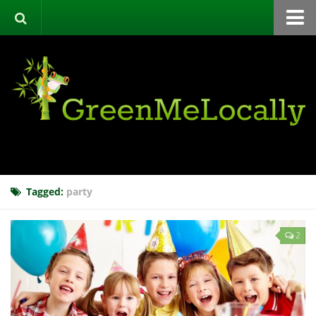
Home
Green Directory
Categories
List Your Business
About
Events
Tagged:
party
Contact
2