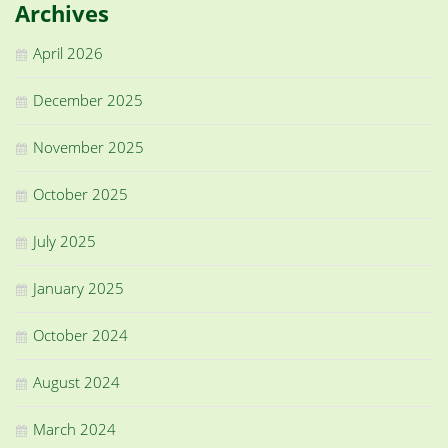
Archives
April 2026
December 2025
November 2025
October 2025
July 2025
January 2025
October 2024
August 2024
March 2024