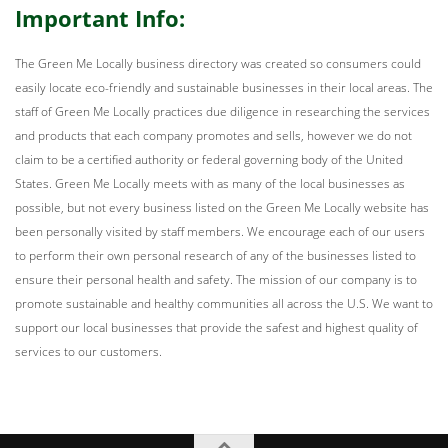
Important Info:
The Green Me Locally business directory was created so consumers could
easily locate eco-friendly and sustainable businesses in their local areas. The
staff of Green Me Locally practices due diligence in researching the services
and products that each company promotes and sells, however we do not
claim to be a certified authority or federal governing body of the United
States. Green Me Locally meets with as many of the local businesses as
possible, but not every business listed on the Green Me Locally website has
been personally visited by staff members. We encourage each of our users
to perform their own personal research of any of the businesses listed to
ensure their personal health and safety. The mission of our company is to
promote sustainable and healthy communities all across the U.S. We want to
support our local businesses that provide the safest and highest quality of
services to our customers.