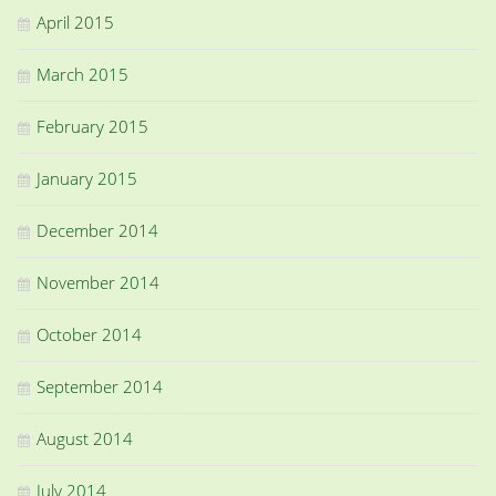
April 2015
March 2015
February 2015
January 2015
December 2014
November 2014
October 2014
September 2014
August 2014
July 2014