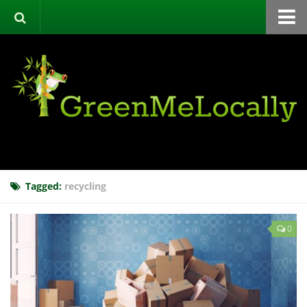
Home
Green Directory
Categories
List Your Business
About
Events
Tagged:
recycling
Contact
0