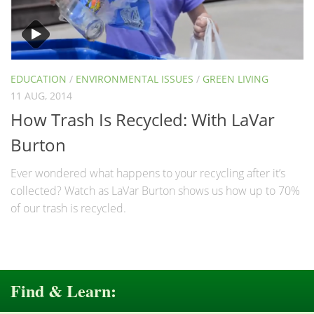
EDUCATION
/
ENVIRONMENTAL ISSUES
/
GREEN LIVING
11 AUG, 2014
How Trash Is Recycled: With LaVar
Burton
Ever wondered what happens to your recycling after it’s
collected? Watch as LaVar Burton shows us how up to 70%
of our trash is recycled.
Find & Learn: