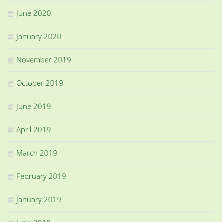
June 2020
January 2020
November 2019
October 2019
June 2019
April 2019
March 2019
February 2019
January 2019