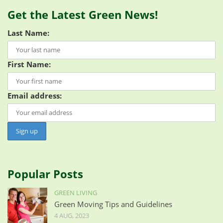
Get the Latest Green News!
Last Name:
First Name:
Email address:
Popular Posts
GREEN LIVING
Green Moving Tips and Guidelines
4 AUG, 2023