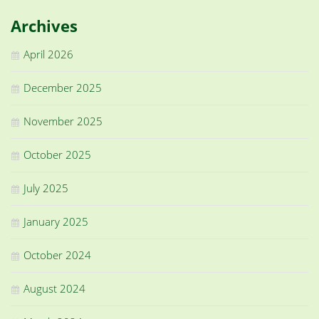
Archives
April 2026
December 2025
November 2025
October 2025
July 2025
January 2025
October 2024
August 2024