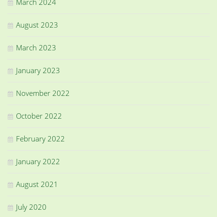
March 2024
August 2023
March 2023
January 2023
November 2022
October 2022
February 2022
January 2022
August 2021
July 2020