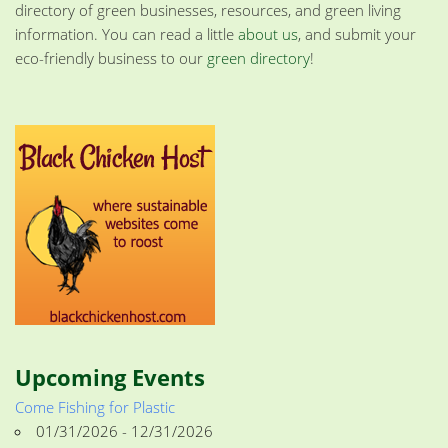
directory of green businesses, resources, and green living
information. You can read a little
about us
, and submit your
eco-friendly business to our
green directory
!
Upcoming Events
Come Fishing for Plastic
01/31/2026 - 12/31/2026