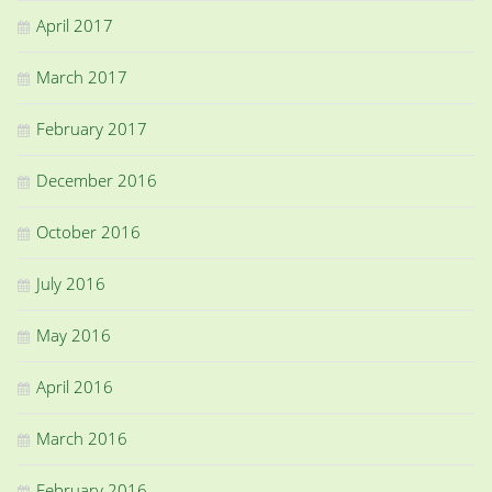
April 2017
March 2017
February 2017
December 2016
October 2016
July 2016
May 2016
April 2016
March 2016
February 2016