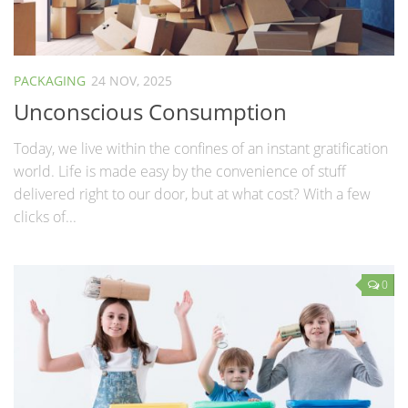
PACKAGING
24 NOV, 2025
Unconscious Consumption
Today, we live within the confines of an instant gratification
world. Life is made easy by the convenience of stuff
delivered right to our door, but at what cost? With a few
clicks of...
0