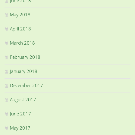
June 2018
May 2018
April 2018
March 2018
February 2018
January 2018
December 2017
August 2017
June 2017
May 2017