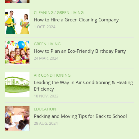
CLEANING
/
GREEN LIVING
How to Hire a Green Cleaning Company
1 OCT, 2024
GREEN LIVING
How to Plan an Eco-Friendly Birthday Party
24 MAR, 2024
AIR CONDITIONING
Leading the Way in Air Conditioning & Heating
Efficiency
18 NOV, 2022
EDUCATION
Packing and Moving Tips for Back to School
28 AUG, 2024