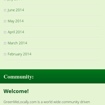
June 2014
May 2014
April 2014
March 2014
February 2014
Community:
Welcome!
GreenMeLocally.com is a world wide community driven