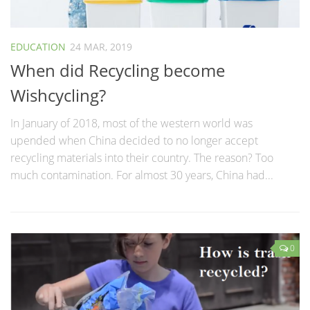
EDUCATION
24 MAR, 2019
When did Recycling become
Wishcycling?
In January of 2018, most of the western world was
upended when China decided to no longer accept
recycling materials into their country. The reason? Too
much contamination. For almost 30 years, China had...
0