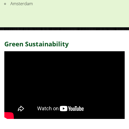
Amsterdam
Green Sustainability