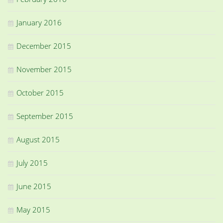
January 2016
December 2015
November 2015
October 2015
September 2015
August 2015
July 2015
June 2015
May 2015