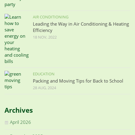
AIR CONDITIONING
Leading the Way in Air Conditioning & Heating
Efficiency
18 NOV, 2022
EDUCATION
Packing and Moving Tips for Back to School
28 AUG, 2024
Archives
April 2026