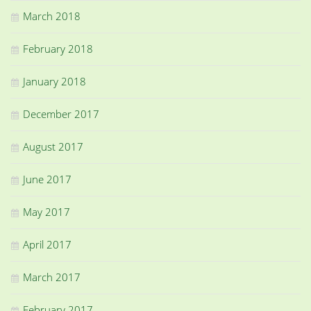
March 2018
February 2018
January 2018
December 2017
August 2017
June 2017
May 2017
April 2017
March 2017
February 2017