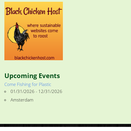
Upcoming Events
Come Fishing for Plastic
01/31/2026 - 12/31/2026
Amsterdam