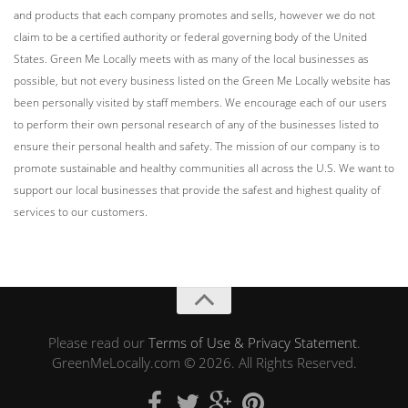
and products that each company promotes and sells, however we do not
claim to be a certified authority or federal governing body of the United
States. Green Me Locally meets with as many of the local businesses as
possible, but not every business listed on the Green Me Locally website has
been personally visited by staff members. We encourage each of our users
to perform their own personal research of any of the businesses listed to
ensure their personal health and safety. The mission of our company is to
promote sustainable and healthy communities all across the U.S. We want to
support our local businesses that provide the safest and highest quality of
services to our customers.
Please read our
Terms of Use & Privacy Statement
.
GreenMeLocally.com © 2026. All Rights Reserved.