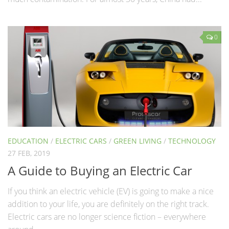
0
EDUCATION
/
ELECTRIC CARS
/
GREEN LIVING
/
TECHNOLOGY
27 FEB, 2019
A Guide to Buying an Electric Car
If you think an electric vehicle (EV) is going to make a nice
addition to your life, you are definitely on the right track.
Electric cars are no longer science fiction – everywhere