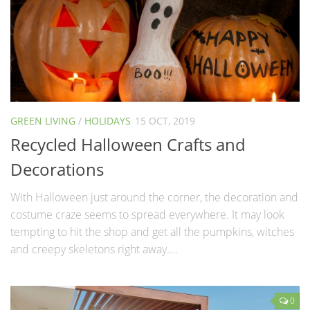
GREEN LIVING
/
HOLIDAYS
15 OCT, 2019
Recycled Halloween Crafts and
Decorations
With Halloween just around the corner, the decoration and
costume craze seems to spread everywhere. It may look
tempting to hit the shop and get all the pumpkins, witches
and creepy skeletons right away....
0