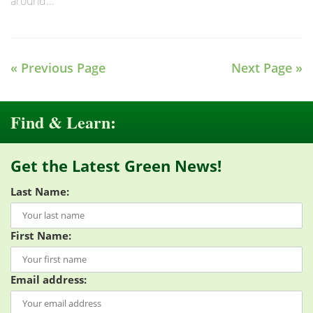
around...
« Previous Page
Next Page »
Find & Learn:
Get the Latest Green News!
Last Name:
First Name:
Email address: