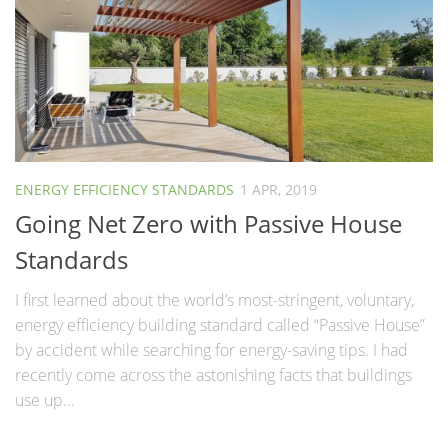
ENERGY EFFICIENCY STANDARDS
1 APR, 2019
Going Net Zero with Passive House
Standards
I first learned about the world’s most-stringent, voluntary,
energy efficiency building standard called “Passive House”
by accident while searching for energy-saving tips. I had
recently come across the astonishing facts that buildings
use up...