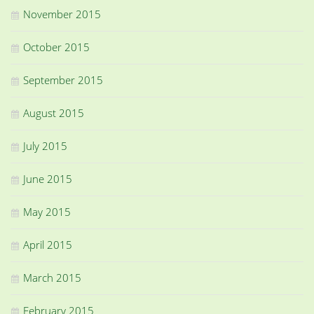
November 2015
October 2015
September 2015
August 2015
July 2015
June 2015
May 2015
April 2015
March 2015
February 2015