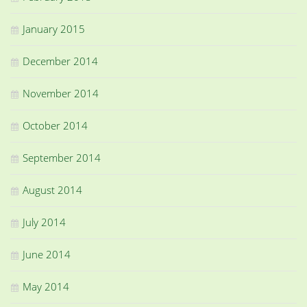
January 2015
December 2014
November 2014
October 2014
September 2014
August 2014
July 2014
June 2014
May 2014