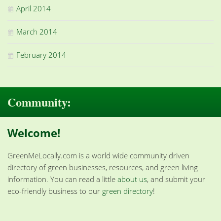
April 2014
March 2014
February 2014
Community:
Welcome!
GreenMeLocally.com is a world wide community driven
directory of green businesses, resources, and green living
information. You can read a little
about us
, and submit your
eco-friendly business to our
green directory
!