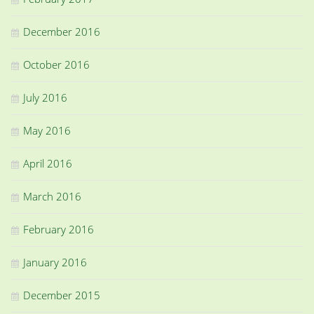
December 2016
October 2016
July 2016
May 2016
April 2016
March 2016
February 2016
January 2016
December 2015