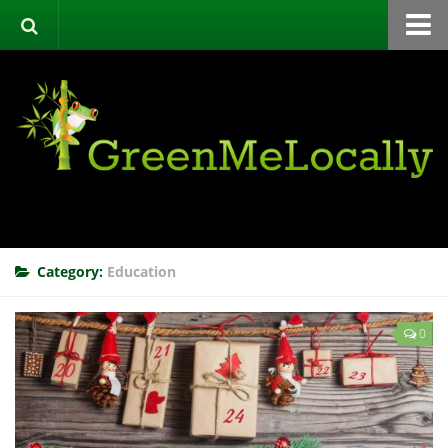
Home
Green Directory
Categories
List Your Business
About
Events
Category:
Education
Contact
0