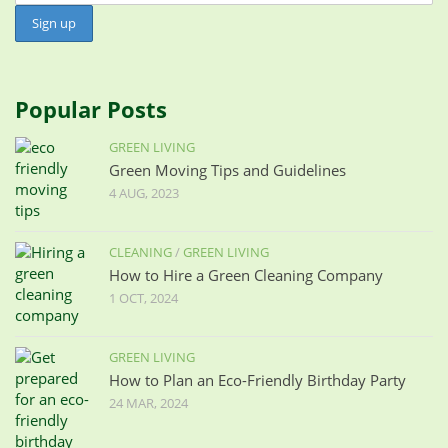
Popular Posts
GREEN LIVING
Green Moving Tips and Guidelines
4 AUG, 2023
CLEANING
/
GREEN LIVING
How to Hire a Green Cleaning Company
1 OCT, 2024
GREEN LIVING
How to Plan an Eco-Friendly Birthday Party
24 MAR, 2024