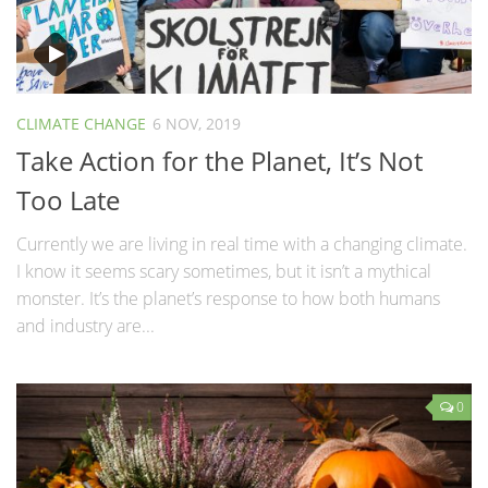
CLIMATE CHANGE
6 NOV, 2019
Take Action for the Planet, It’s Not
Too Late
Currently we are living in real time with a changing climate.
I know it seems scary sometimes, but it isn’t a mythical
monster. It’s the planet’s response to how both humans
and industry are...
0