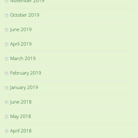
November 2019
October 2019
June 2019
April 2019
March 2019
February 2019
January 2019
June 2018
May 2018
April 2018