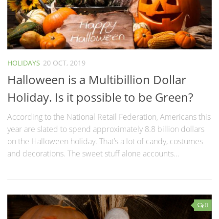
HOLIDAYS
20 OCT, 2019
Halloween is a Multibillion Dollar
Holiday. Is it possible to be Green?
According to the National Retail Federation, Americans this
year are slated to spend approximately 8.8 billion dollars
on the Halloween holiday. That’s a lot of candy, costumes
and decorations. The sweet stuff alone accounts...
0