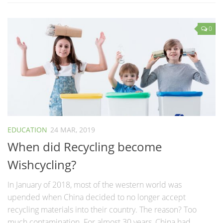
0
EDUCATION
24 MAR, 2019
When did Recycling become
Wishcycling?
In January of 2018, most of the western world was
upended when China decided to no longer accept
recycling materials into their country. The reason? Too
much contamination. For almost 30 years, China had...