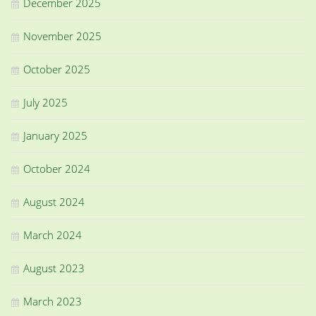
December 2025
November 2025
October 2025
July 2025
January 2025
October 2024
August 2024
March 2024
August 2023
March 2023