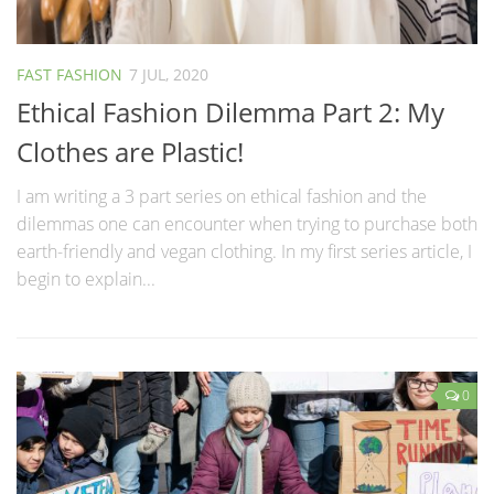
FAST FASHION
7 JUL, 2020
Ethical Fashion Dilemma Part 2: My
Clothes are Plastic!
I am writing a 3 part series on ethical fashion and the
dilemmas one can encounter when trying to purchase both
earth-friendly and vegan clothing. In my first series article, I
begin to explain...
0