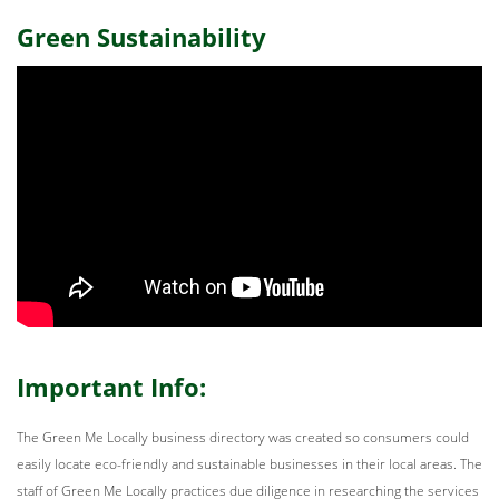
Green Sustainability
Important Info:
The Green Me Locally business directory was created so consumers could
easily locate eco-friendly and sustainable businesses in their local areas. The
staff of Green Me Locally practices due diligence in researching the services