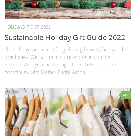
HOLIDAYS
7 OCT, 2022
Sustainable Holiday Gift Guide 2022
The holidays are a time for gathering friends, family and
loved ones. We can be mindful and reflect on the
moments this year has brought to us. Let’s celebrate
consciously with Mother Earth! Green...
0