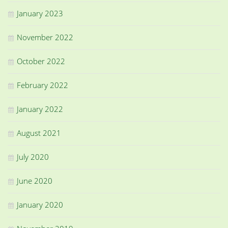
January 2023
November 2022
October 2022
February 2022
January 2022
August 2021
July 2020
June 2020
January 2020