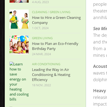
4 AUG, 2023
people.
theater
CLEANING
/
GREEN LIVING
annihil
How to Hire a Green Cleaning
Company
Sea Min
1 OCT, 2024
The de
GREEN LIVING
and the
How to Plan an Eco-Friendly
from a 
Birthday Party
24 MAR, 2024
mines 
AIR CONDITIONING
Acoust
Leading the Way in Air
waves 
Conditioning & Heating
dolphin
Efficiency
18 NOV, 2022
Heavy 
releasi
impacti