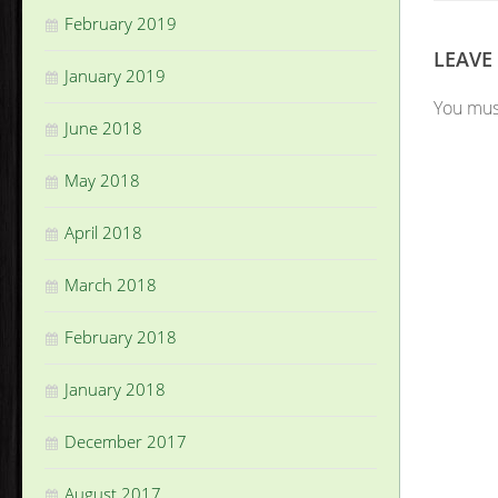
February 2019
LEAVE
January 2019
You mu
June 2018
May 2018
April 2018
March 2018
February 2018
January 2018
December 2017
August 2017