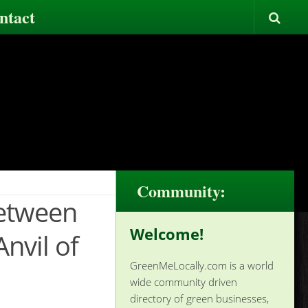
ntact
Community:
Between
Welcome!
nvil of
GreenMeLocally.com is a world
wide community driven
directory of green businesses,