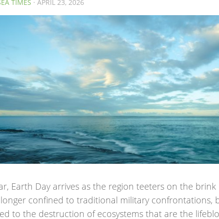
SEA TIMES
· APRIL 23, 2026
ar, Earth Day arrives as the region teeters on the brink 
longer confined to traditional military confrontations, 
d to the destruction of ecosystems that are the lifeblo