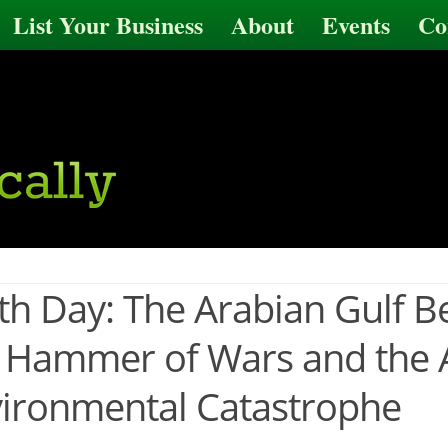
List Your Business
About
Events
Co
th Day: The Arabian Gulf 
 Hammer of Wars and the A
ironmental Catastrophe