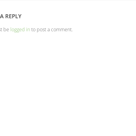
 A REPLY
st be
logged in
to post a comment.