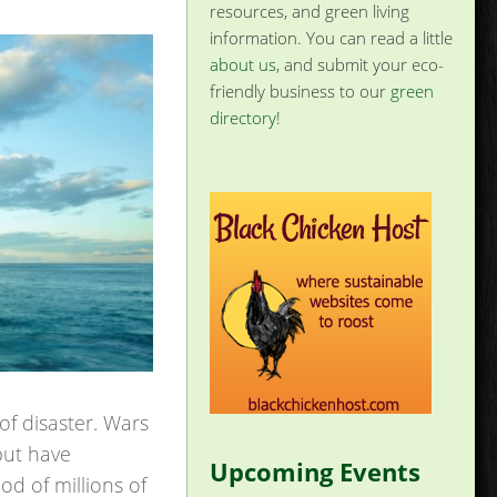
resources, and green living
information. You can read a little
about us
, and submit your eco-
friendly business to our
green
directory
!
of disaster. Wars
but have
Upcoming Events
od of millions of