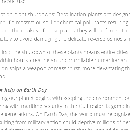
mestic use.
nation plant shutdowns: Desalination plants are design
r. If a massive oil spill or chemical pollutants resultin
each the intakes of these plants, they will be forced t
ately to avoid damaging the delicate reverse osmosis
irst: The shutdown of these plants means entire cities 
within hours, creating an uncontrollable humanitarian 
s on ships a weapon of mass thirst, more devastating t
ns.
or help on Earth Day
ing our planet begins with keeping the environment out
ng with maritime security in the Gulf region is gamblin
re generations. On Earth Day, the world must recognize 
esulting from military action could deprive millions of pe