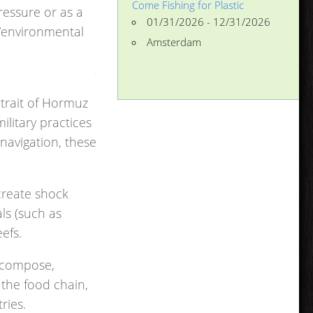
Come Fishing for Plastic
ressure or as a
01/31/2026 - 12/31/2026
 “environmental
Amsterdam
Strait of Hormuz
litary practices
navigation, these
reate shock
ls (such as
efs.
ecompose,
 the food chain,
ries.