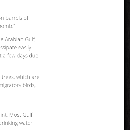
on barrels of
 bomb.”
he Arabian Gulf,
issipate easily
st a few days due
e trees, which are
migratory birds,
oint; Most Gulf
drinking water