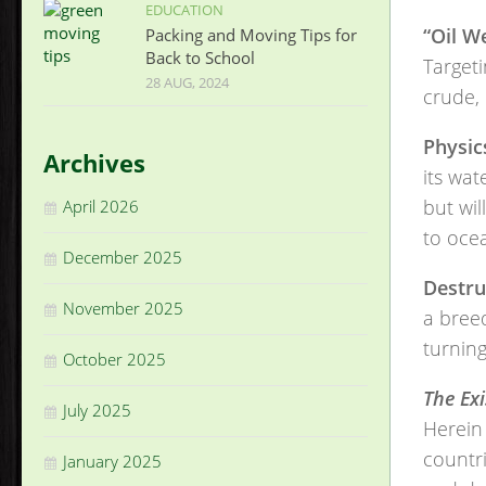
EDUCATION
“Oil W
Packing and Moving Tips for
Back to School
Targeti
28 AUG, 2024
crude,
Physic
Archives
its wat
but wil
April 2026
to oce
December 2025
Destru
November 2025
a breed
turning
October 2025
The Exi
July 2025
Herein 
countri
January 2025