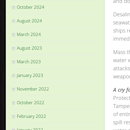
and do
October 2024
Desali
August 2024
seawate
ships r
March 2024
immedi
August 2023
Mass th
water 
March 2023
attack
January 2023
weapo
November 2022
A cry f
Protect
October 2022
Tamperi
of enti
February 2022
spill r
January 2022