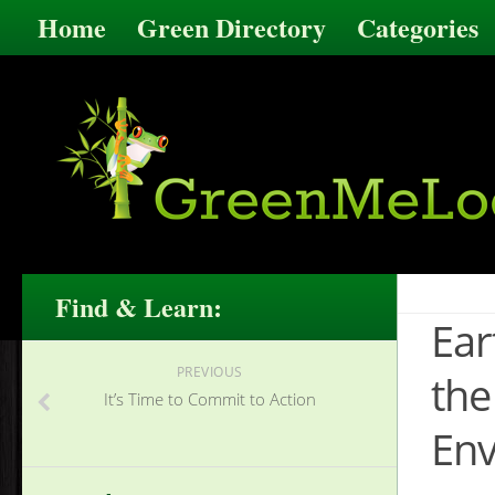
Home
Green Directory
Categories
Find & Learn:
Ear
PREVIOUS
the
It’s Time to Commit to Action
Env