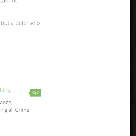
 cannot
 but a defense of
0
ange,
ng all Grime