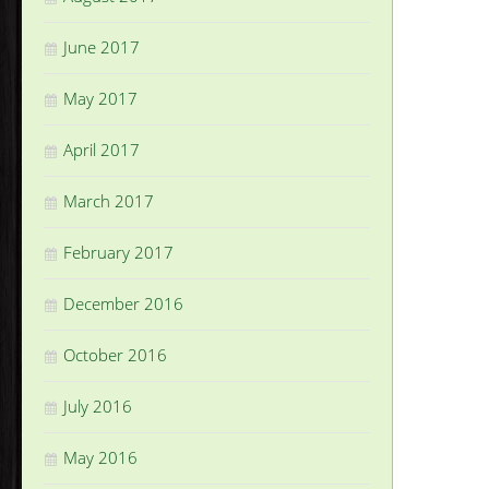
June 2017
May 2017
April 2017
March 2017
February 2017
December 2016
October 2016
July 2016
May 2016