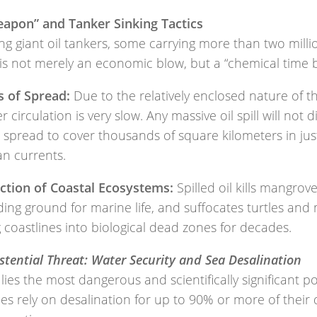
eapon” and Tanker Sinking Tactics
ng giant oil tankers, some carrying more than two milli
 is not merely an economic blow, but a “chemical time
s of Spread:
Due to the relatively enclosed nature of t
er circulation is very slow. Any massive oil spill will not d
l spread to cover thousands of square kilometers in ju
an currents.
ction of Coastal Ecosystems:
Spilled oil kills mangrov
ing ground for marine life, and suffocates turtles and 
 coastlines into biological dead zones for decades.
stential Threat: Water Security and Sea Desalination
lies the most dangerous and scientifically significant p
es rely on desalination for up to 90% or more of their 