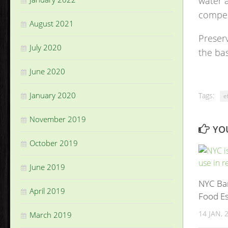
water a
compen
August 2021
Preserv
July 2020
the bas
June 2020
January 2020
Tags:
e
November 2019
YOU
October 2019
June 2019
NYC Ban
April 2019
Food E
14 JAN, 
March 2019