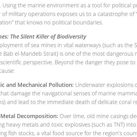
 Using the marine environment as a tool for political p
 of military operations exposes us to a catastrophe of
ation” that knows no political boundaries.
es: The Silent Killer of Biodiversity
ployment of sea mines in vital waterways (such as the 
 Bab el-Mandeb Strait) is one of the most dangerous mi
scientific perspective. Beyond the danger they pose to 
cause:
ic and Mechanical Pollution:
Underwater explosions c
that damage the navigational senses of marine mamma
s) and lead to the immediate death of delicate coral re
Metal Decomposition:
Over time, old mine casings d
ng heavy metals and toxic explosives (such as TNT) into
ng fish stocks, a vital food source for the region’s count