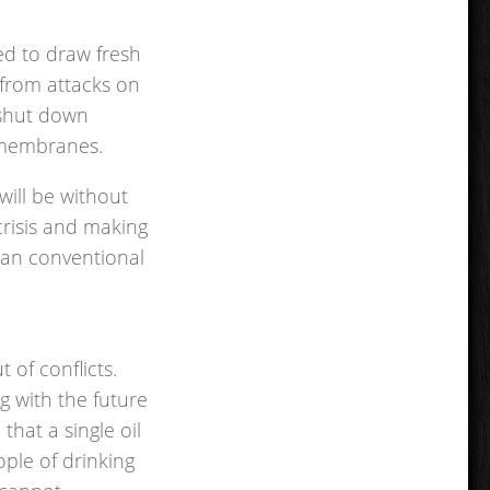
ed to draw fresh
g from attacks on
o shut down
 membranes.
will be without
crisis and making
han conventional
 of conflicts.
g with the future
that a single oil
ople of drinking