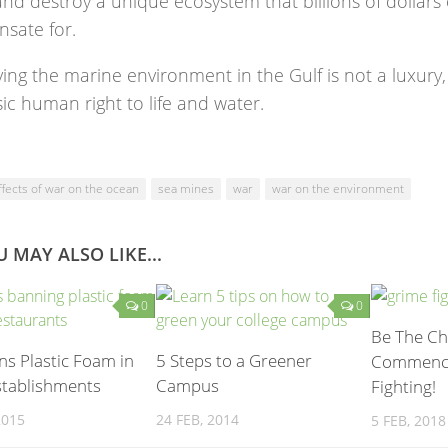
nd destroy a unique ecosystem that billions of dollars
sate for.
ing the marine environment in the Gulf is not a luxury,
ic human right to life and water.
ffects of war on the ocean
sea mines
war
war on the environment
 MAY ALSO LIKE...
0
0
Be The Ch
s Plastic Foam in
5 Steps to a Greener
Commenci
stablishments
Campus
Fighting!
2015
24 FEB, 2014
5 FEB, 2018