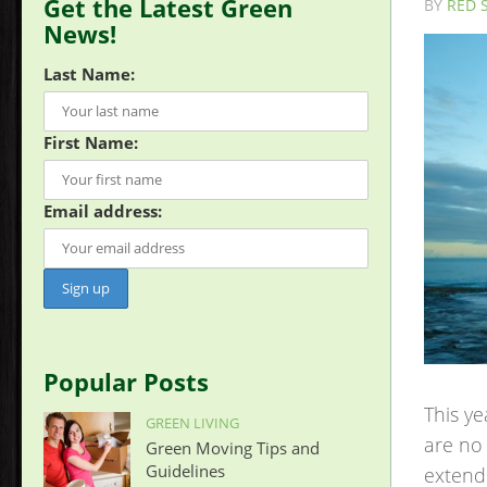
Get the Latest Green
BY
RED 
News!
Last Name:
First Name:
Email address:
Popular Posts
This ye
GREEN LIVING
are no 
Green Moving Tips and
Guidelines
extende