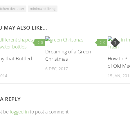
itchen declutter
minimalist living
 MAY ALSO LIKE...
0
0
Dreaming of a Green
uy that Bottled
How to Pr
Christmas
of Old Me
6 DEC, 2017
2014
15 JAN, 201
 A REPLY
st be
logged in
to post a comment.