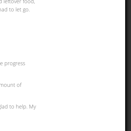
 leftover food,
ad to let go.
he progress
amount of
glad to help. My