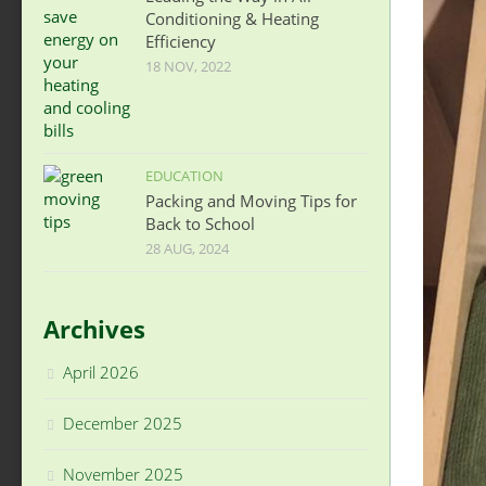
Conditioning & Heating
Efficiency
18 NOV, 2022
EDUCATION
Packing and Moving Tips for
Back to School
28 AUG, 2024
Archives
April 2026
December 2025
November 2025