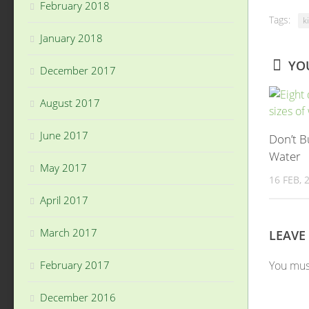
February 2018
Tags:
k
January 2018
YOU
December 2017
August 2017
June 2017
Don’t B
Water
May 2017
16 FEB, 
April 2017
March 2017
LEAVE
You mu
February 2017
December 2016