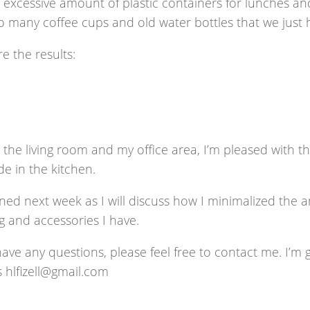
excessive amount of plastic containers for lunches and
 many coffee cups and old water bottles that we just h
e the results:
 the living room and my office area, I’m pleased with t
e in the kitchen.
ned next week as I will discuss how I minimalized the 
g and accessories I have.
have any questions, please feel free to contact me. I’m 
s hlfizell@gmail.com