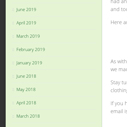
had an 
and too
June 2019
Here ar
April 2019
March 2019
February 2019
As with
January 2019
we mad
June 2018
Stay tu
May 2018
clothin
If you 
April 2018
email i
March 2018