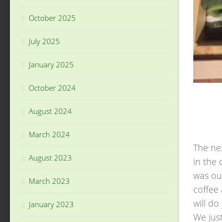
October 2025
July 2025
January 2025
October 2024
August 2024
March 2024
The nex
August 2023
in the
was our
March 2023
coffee
will do
January 2023
We just