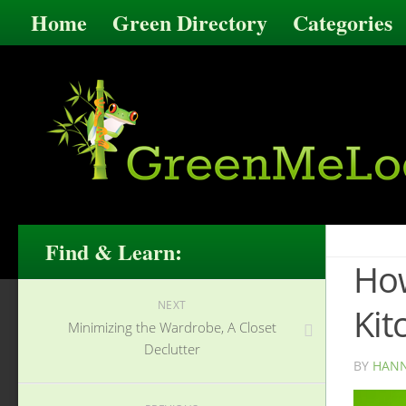
Home
Green Directory
Categories
Find & Learn:
How
NEXT
Kit
Minimizing the Wardrobe, A Closet
Declutter
BY
HANN