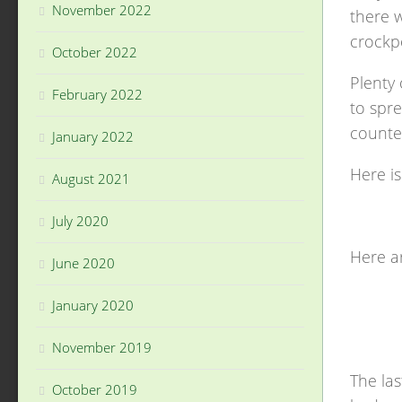
November 2022
there w
crockp
October 2022
Plenty 
February 2022
to spre
counte
January 2022
Here i
August 2021
July 2020
Here a
June 2020
January 2020
November 2019
The las
October 2019