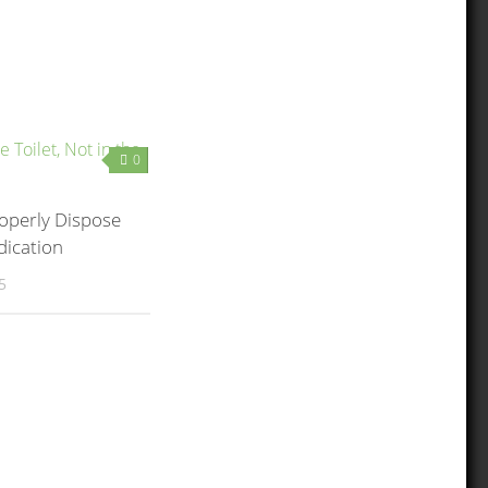
0
operly Dispose
dication
5