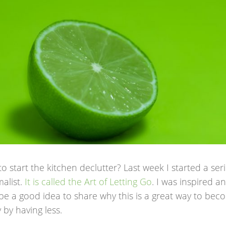
o start the kitchen declutter? Last week I started a se
alist.
It is called the Art of Letting Go
. I was inspired a
be a good idea to share why this is a great way to be
y by having less.