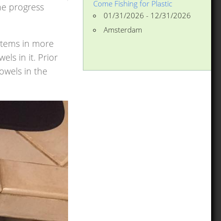
Come Fishing for Plastic
he progress
01/31/2026 - 12/31/2026
Amsterdam
 items in more
ls in it. Prior
owels in the