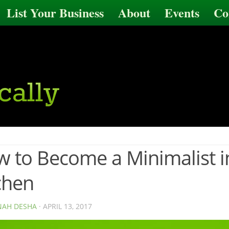
List Your Business
About
Events
Co
 to Become a Minimalist i
chen
AH DESHA
· APRIL 13, 2017