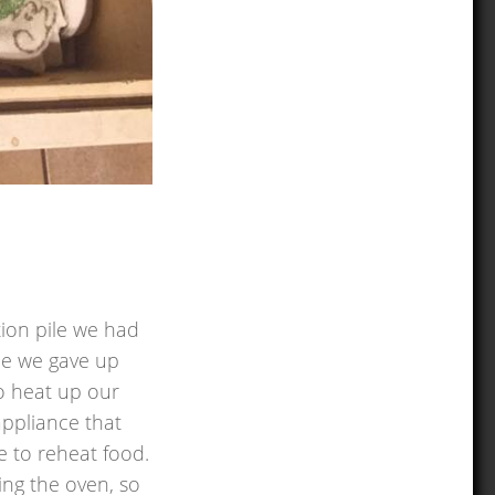
tion pile we had
nce we gave up
to heat up our
appliance that
e to reheat food.
sing the oven, so