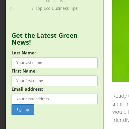
PREVIOUS
7 Top Eco Business Tips
Get the Latest Green
News!
Last Name:
First Name:
Email address:
Ready t
a minim
would 
friendl