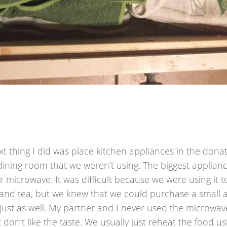
t thing I did was place kitchen appliances in the dona
 dining room that we weren’t using. The biggest applia
 microwave. It was difficult because we were using it 
 and tea, but we knew that we could purchase a small 
 just as well. My partner and I never used the microwav
 don’t like the taste. We usually just reheat the food u