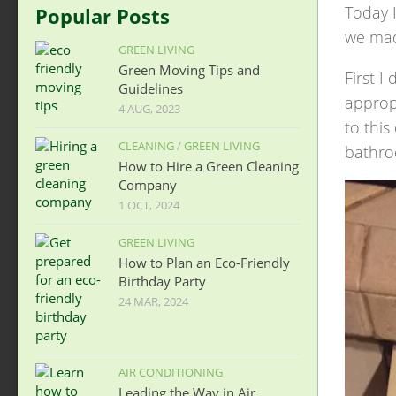
Today I
Popular Posts
we mad
GREEN LIVING
Green Moving Tips and
First 
Guidelines
appropr
4 AUG, 2023
to this
CLEANING
/
GREEN LIVING
bathro
How to Hire a Green Cleaning
Company
1 OCT, 2024
GREEN LIVING
How to Plan an Eco-Friendly
Birthday Party
24 MAR, 2024
AIR CONDITIONING
Leading the Way in Air