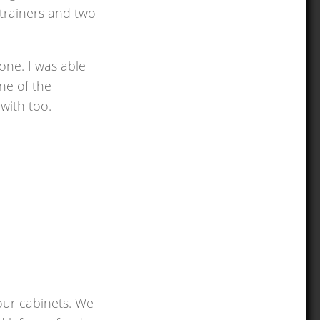
strainers and two
one. I was able
ne of the
with too.
 our cabinets. We