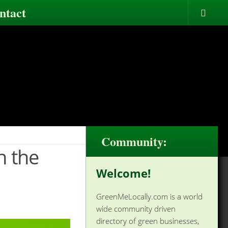
ntact
Community:
n the
Welcome!
GreenMeLocally.com is a world
wide community driven
directory of green businesses,