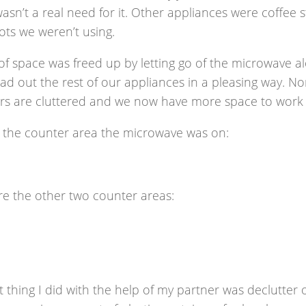
asn’t a real need for it. Other appliances were coffee 
ots we weren’t using.
of space was freed up by letting go of the microwave al
ad out the rest of our appliances in a pleasing way. No
rs are cluttered and we now have more space to work 
s the counter area the microwave was on:
re the other two counter areas:
t thing I did with the help of my partner was declutter