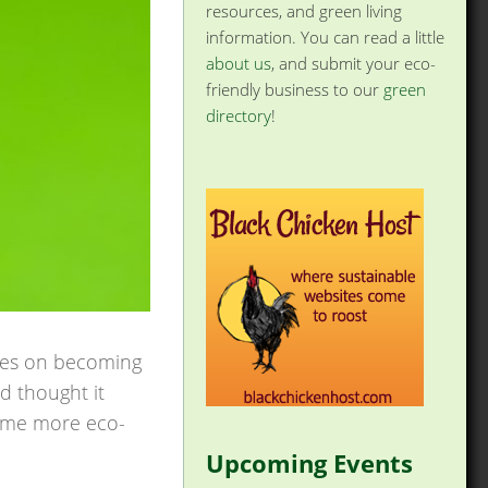
resources, and green living
information. You can read a little
about us
, and submit your eco-
friendly business to our
green
directory
!
ries on becoming
nd thought it
come more eco-
Upcoming Events