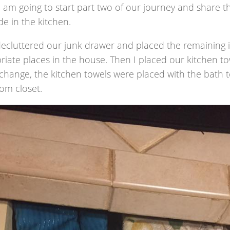
 am going to start part two of our journey and share t
e in the kitchen.
I decluttered our junk drawer and placed the remaining
iate places in the house. Then I placed our kitchen towe
 change, the kitchen towels were placed with the bath t
om closet.