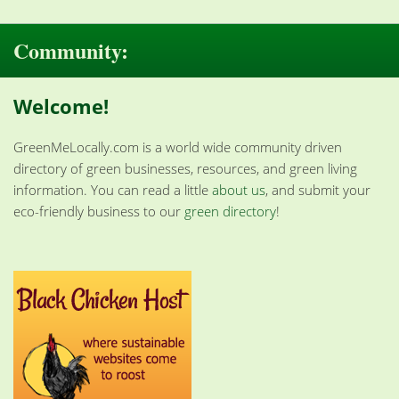
Community:
Welcome!
GreenMeLocally.com is a world wide community driven
directory of green businesses, resources, and green living
information. You can read a little
about us
, and submit your
eco-friendly business to our
green directory
!