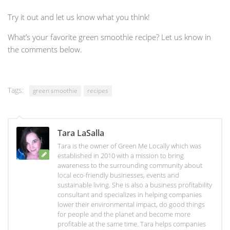
Try it out and let us know what you think!
What’s your favorite green smoothie recipe? Let us know in
the comments below.
Tags:
green smoothie
recipes
Tara LaSalla
Tara is the owner of Green Me Locally which was
established in 2010 with a mission to bring
awareness to the surrounding community about
local eco-friendly businesses, events and
sustainable living. She is also a business profitability
consultant and specializes in helping companies
lower their environmental impact, do good things
for people and the planet and become more
profitable at the same time. Tara helps companies