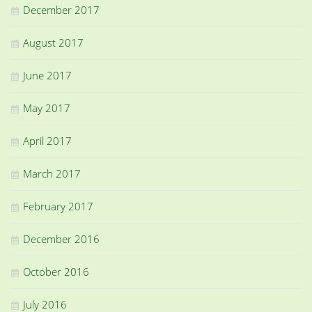
December 2017
August 2017
June 2017
May 2017
April 2017
March 2017
February 2017
December 2016
October 2016
July 2016