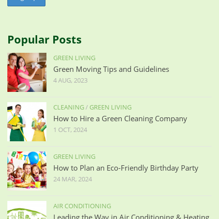
Popular Posts
GREEN LIVING
Green Moving Tips and Guidelines
4 AUG, 2023
CLEANING
/
GREEN LIVING
How to Hire a Green Cleaning Company
1 OCT, 2024
GREEN LIVING
How to Plan an Eco-Friendly Birthday Party
24 MAR, 2024
AIR CONDITIONING
Leading the Way in Air Conditioning & Heating