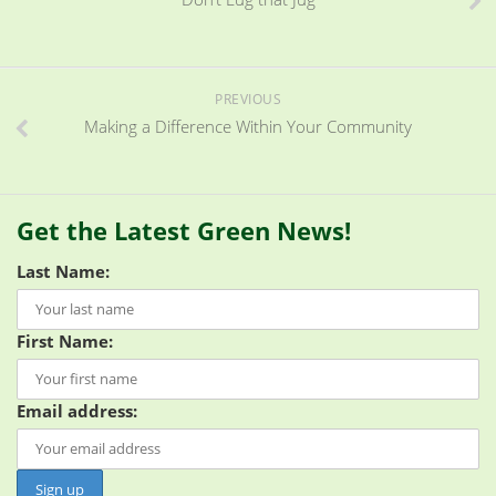
PREVIOUS
Making a Difference Within Your Community
Get the Latest Green News!
Last Name:
First Name:
Email address: