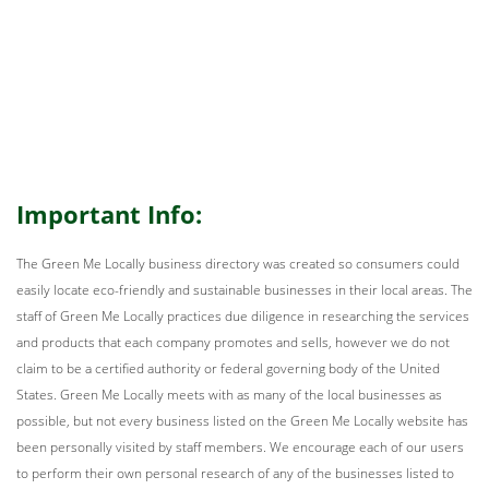
Important Info:
The Green Me Locally business directory was created so consumers could
easily locate eco-friendly and sustainable businesses in their local areas. The
staff of Green Me Locally practices due diligence in researching the services
and products that each company promotes and sells, however we do not
claim to be a certified authority or federal governing body of the United
States. Green Me Locally meets with as many of the local businesses as
possible, but not every business listed on the Green Me Locally website has
been personally visited by staff members. We encourage each of our users
to perform their own personal research of any of the businesses listed to