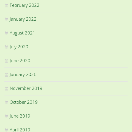
February 2022
January 2022
August 2021
July 2020
June 2020
January 2020
November 2019
October 2019
June 2019
April 2019