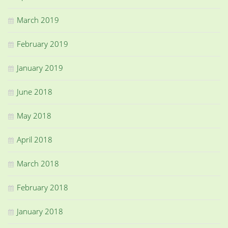
March 2019
February 2019
January 2019
June 2018
May 2018
April 2018
March 2018
February 2018
January 2018