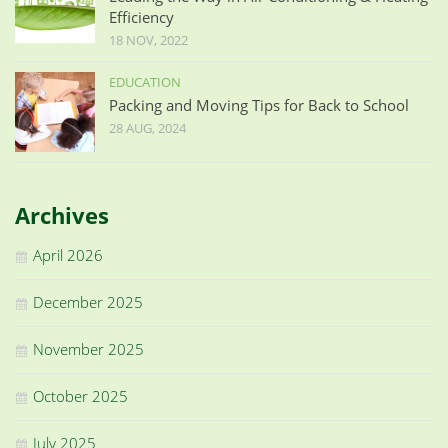
Efficiency
18 NOV, 2022
EDUCATION
Packing and Moving Tips for Back to School
28 AUG, 2024
Archives
April 2026
December 2025
November 2025
October 2025
July 2025