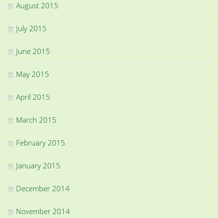
August 2015
July 2015
June 2015
May 2015
April 2015
March 2015
February 2015
January 2015
December 2014
November 2014