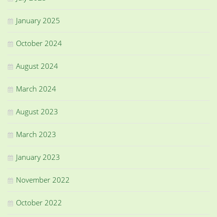
January 2025
October 2024
August 2024
March 2024
August 2023
March 2023
January 2023
November 2022
October 2022