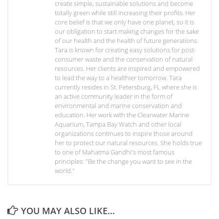
create simple, sustainable solutions and become
totally green while still increasing their profits. Her
core belief is that we only have one planet, so it is
our obligation to start making changes for the sake
of our health and the health of future generations.
Tara is known for creating easy solutions for post-
consumer waste and the conservation of natural
resources. Her clients are inspired and empowered
to lead the way to a healthier tomorrow. Tara
currently resides in St. Petersburg, FL where she is
an active community leader in the form of
environmental and marine conservation and
education. Her work with the Clearwater Marine
Aquarium, Tampa Bay Watch and other local
organizations continues to inspire those around
her to protect our natural resources. She holds true
to one of Mahatma Gandhi's most famous
principles: "Be the change you want to see in the
world."
YOU MAY ALSO LIKE...