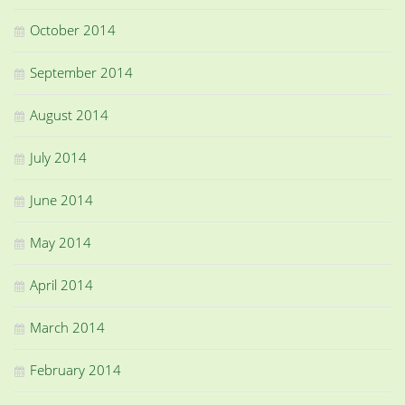
October 2014
September 2014
August 2014
July 2014
June 2014
May 2014
April 2014
March 2014
February 2014