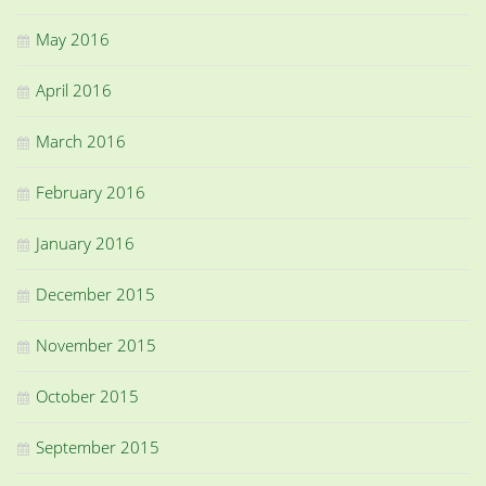
May 2016
April 2016
March 2016
February 2016
January 2016
December 2015
November 2015
October 2015
September 2015