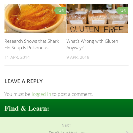
0
0
Research Shows that Shark
What’s Wrong with Gluten
Fin Soup is Poisonous
Anyway?
11 APR, 2014
9 APR, 2018
LEAVE A REPLY
You must be
logged in
to post a comment.
Find & Learn:
NEXT
Don’t Lug that Jug