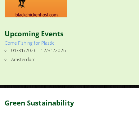
Upcoming Events
Come Fishing for Plastic
01/31/2026 - 12/31/2026
Amsterdam
Green Sustainability