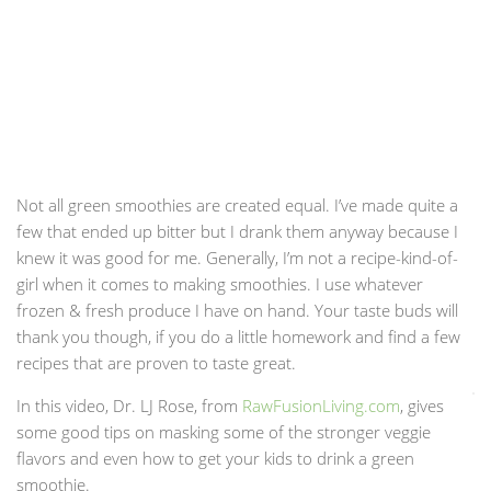
Not all green smoothies are created equal. I’ve made quite a
few that ended up bitter but I drank them anyway because I
knew it was good for me. Generally, I’m not a recipe-kind-of-
girl when it comes to making smoothies. I use whatever
frozen & fresh produce I have on hand. Your taste buds will
thank you though, if you do a little homework and find a few
recipes that are proven to taste great.
In this video, Dr. LJ Rose, from
RawFusionLiving.com
, gives
some good tips on masking some of the stronger veggie
flavors and even how to get your kids to drink a green
smoothie.